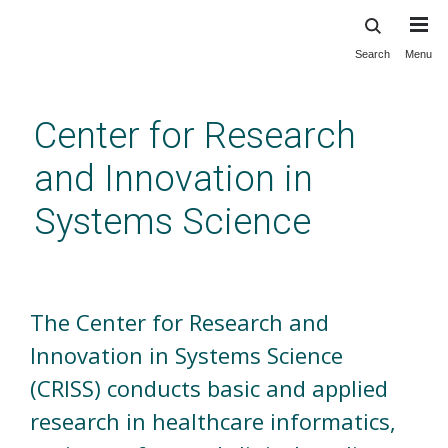
Search
Menu
Skip
to
main
Center for Research
content
and Innovation in
Systems Science
Welcome
The Center for Research and
Innovation in Systems Science
(CRISS) conducts basic and applied
research in healthcare informatics,