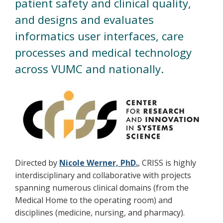
patient safety and clinical quality,
and designs and evaluates
informatics user interfaces, care
processes and medical technology
across VUMC and nationally.
Directed by
Nicole Werner, PhD.
, CRISS is highly
interdisciplinary and collaborative with projects
spanning numerous clinical domains (from the
Medical Home to the operating room) and
disciplines (medicine, nursing, and pharmacy).