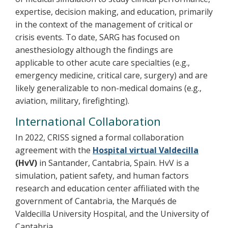
expertise, decision making, and education, primarily
in the context of the management of critical or
crisis events. To date, SARG has focused on
anesthesiology although the findings are
applicable to other acute care specialties (e.g.,
emergency medicine, critical care, surgery) and are
likely generalizable to non-medical domains (e.g.,
aviation, military, firefighting).
International Collaboration
In 2022, CRISS signed a formal collaboration
agreement with the
Hospital virtual Valdecilla
(HvV)
in Santander, Cantabria, Spain. HvV is a
simulation, patient safety, and human factors
research and education center affiliated with the
government of Cantabria, the Marqués de
Valdecilla University Hospital, and the University of
Cantabria.