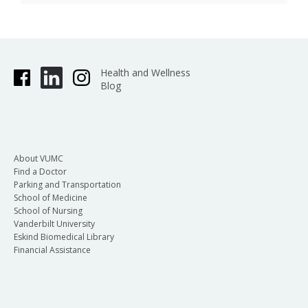
Health and Wellness
Blog
About VUMC
Find a Doctor
Parking and Transportation
School of Medicine
School of Nursing
Vanderbilt University
Eskind Biomedical Library
Financial Assistance