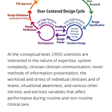
At the conceptual level, CRISS scientists are
interested in the nature of expertise, system
complexity, clinician-clinician communication, novel
methods of information presentation, the
workload and stress of individual clinicians and of
teams, situational awareness, and various other
intrinsic and extrinsic variables that affect
performance during routine and non-routine
clinical care.