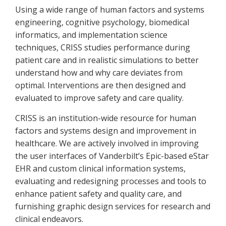
Using a wide range of human factors and systems
engineering, cognitive psychology, biomedical
informatics, and implementation science
techniques, CRISS studies performance during
patient care and in realistic simulations to better
understand how and why care deviates from
optimal. Interventions are then designed and
evaluated to improve safety and care quality.
CRISS is an institution-wide resource for human
factors and systems design and improvement in
healthcare. We are actively involved in improving
the user interfaces of Vanderbilt’s Epic-based eStar
EHR and custom clinical information systems,
evaluating and redesigning processes and tools to
enhance patient safety and quality care, and
furnishing graphic design services for research and
clinical endeavors.