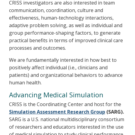
CRISS investigators are also interested in team
communication, coordination, culture and
effectiveness, human-technology interactions,
adaptive problem solving, as well as individual and
group performance-shaping factors, to generate
practical benefits in terms of improved clinical care
processes and outcomes.
We are fundamentally interested in how best to
positively affect individual (i.e., clinicians and
patients) and organizational behaviors to advance
human health.
Advancing Medical Simulation
CRISS is the Coordinating Center and host for the
Simulation Assessment Research Group
(SARG).
SARG is a U.S. national multidisciplinary consortium
of researchers and educators interested in the use
of medical simulation to study clinical performance,