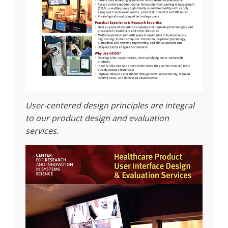
User-centered design principles are integral
to our product design and evaluation
services.