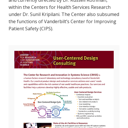
and currently directed by Dr. Russell Rothman,
within the Centers for Health Services Research
under Dr. Sunil Kripilani. The Center also subsumed
the functions of Vanderbilt’s Center for Improving
Patient Safety (CIPS).