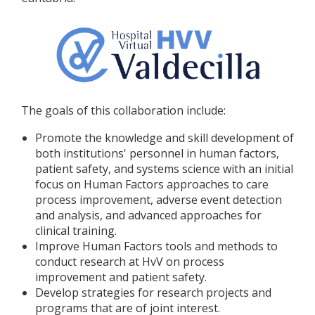
The goals of this collaboration include:
Promote the knowledge and skill development of
both institutions' personnel in human factors,
patient safety, and systems science with an initial
focus on Human Factors approaches to care
process improvement, adverse event detection
and analysis, and advanced approaches for
clinical training.
Improve Human Factors tools and methods to
conduct research at HvV on process
improvement and patient safety.
Develop strategies for research projects and
programs that are of joint interest.