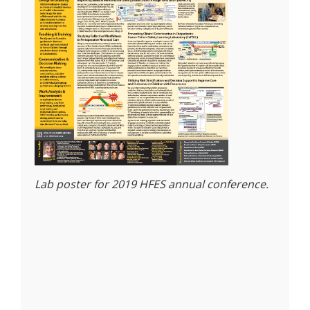
Lab poster for 2019 HFES annual conference.