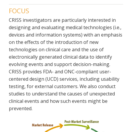
FOCUS
CRISS investigators are particularly interested in
designing and evaluating medical technologies (i.e.,
devices and information systems) with an emphasis
on the effects of the introduction of new
technologies on clinical care and the use of
electronically generated clinical data to identify
evolving events and support decision-making.
CRISS provides FDA- and ONC-compliant user-
centered design (UCD) services, including usability
testing, for external customers. We also conduct
studies to understand the causes of unexpected
clinical events and how such events might be
prevented.