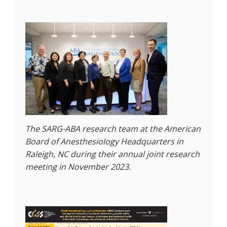
The SARG-ABA research team at the American
Board of Anesthesiology Headquarters in
Raleigh, NC during their annual joint research
meeting in November 2023.