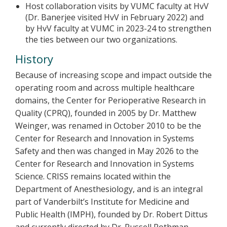
Host collaboration visits by VUMC faculty at HvV
(Dr. Banerjee visited HvV in February 2022) and
by HvV faculty at VUMC in 2023-24 to strengthen
the ties between our two organizations.
History
Because of increasing scope and impact outside the
operating room and across multiple healthcare
domains, the Center for Perioperative Research in
Quality (CPRQ), founded in 2005 by Dr. Matthew
Weinger, was renamed in October 2010 to be the
Center for Research and Innovation in Systems
Safety and then was changed in May 2026 to the
Center for Research and Innovation in Systems
Science. CRISS remains located within the
Department of Anesthesiology, and is an integral
part of Vanderbilt’s Institute for Medicine and
Public Health (IMPH), founded by Dr. Robert Dittus