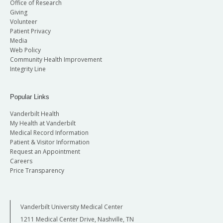
Office of Research
Giving
Volunteer
Patient Privacy
Media
Web Policy
Community Health Improvement
Integrity Line
Popular Links
Vanderbilt Health
My Health at Vanderbilt
Medical Record Information
Patient & Visitor Information
Request an Appointment
Careers
Price Transparency
Vanderbilt University Medical Center
1211 Medical Center Drive, Nashville, TN