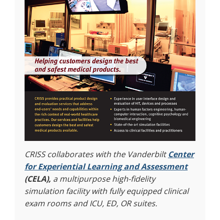
CRISS collaborates with the Vanderbilt
Center
for Experiential Learning and Assessment
(CELA),
a multipurpose high-fidelity
simulation facility with fully equipped clinical
exam rooms and ICU, ED, OR suites.