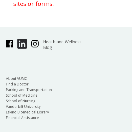
sites or forms.
Health and Wellness
Blog
About VUMC
Find a Doctor
Parking and Transportation
School of Medicine
School of Nursing
Vanderbilt University
Eskind Biomedical Library
Financial Assistance