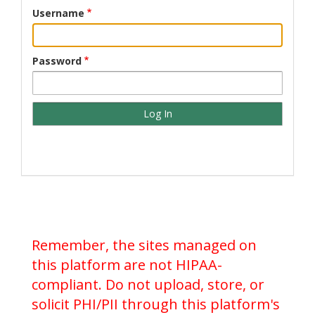
Username
Password
Remember, the sites managed on
this platform are not HIPAA-
compliant. Do not upload, store, or
solicit PHI/PII through this platform's