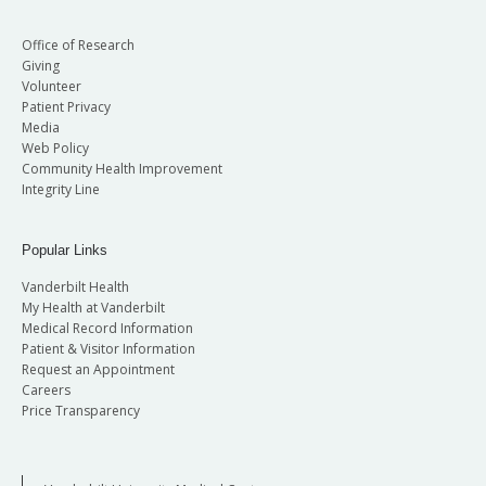
Office of Research
Giving
Volunteer
Patient Privacy
Media
Web Policy
Community Health Improvement
Integrity Line
Popular Links
Vanderbilt Health
My Health at Vanderbilt
Medical Record Information
Patient & Visitor Information
Request an Appointment
Careers
Price Transparency