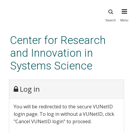
Skip
Search
Menu
to
main
Center for Research
content
and Innovation in
Systems Science
Log in
You will be redirected to the secure VUNetID
login page. To log in without a VUNetID, click
"Cancel VUNetID login" to proceed.