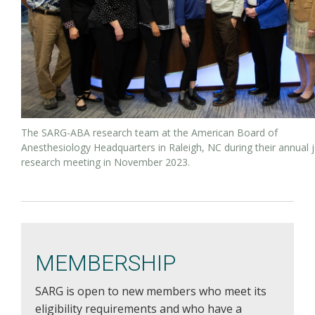
The SARG-ABA research team at the American Board of
Anesthesiology Headquarters in Raleigh, NC during their annual j
research meeting in November 2023.
MEMBERSHIP
SARG is open to new members who meet its
eligibility requirements and who have a