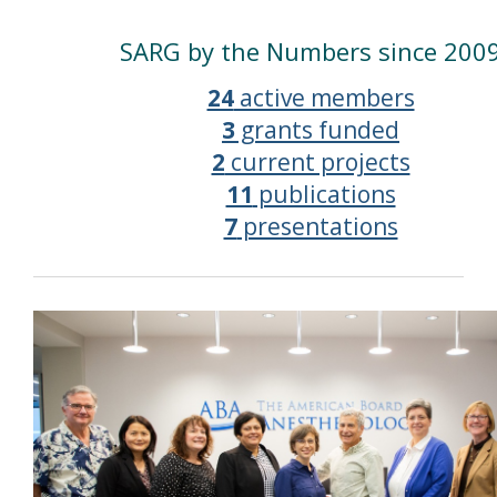
SARG by the Numbers since 200
24
active members
3
grants funded
2
current projects
11
publications
7
presentations