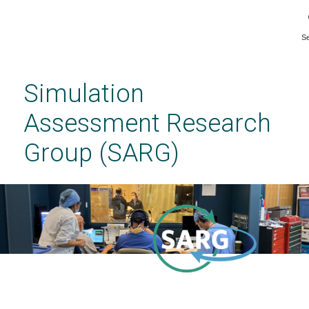
S
Skip
to
main
Simulation
content
Assessment Research
Group (SARG)
Welcome