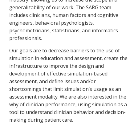
generalizability of our work. The SARG team
includes clinicians, human factors and cognitive
engineers, behavioral psychologists,
psychometricians, statisticians, and informatics
professionals.
Our goals are to decrease barriers to the use of
simulation in education and assessment, create the
infrastructure to improve the design and
development of effective simulation-based
assessment, and define issues and/or
shortcomings that limit simulation’s usage as an
assessment modality. We are also interested in the
why of clinician performance, using simulation as a
tool to understand clinician behavior and decision-
making during patient care.