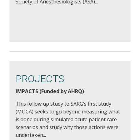
Society of Anesthesiologists (ASA)...
PROJECTS
IMPACTS (Funded by AHRQ)
This follow up study to SARG’s first study
(MOCA) seeks to go beyond measuring what
is done during simulated acute patient care
scenarios and study why those actions were
undertaken...