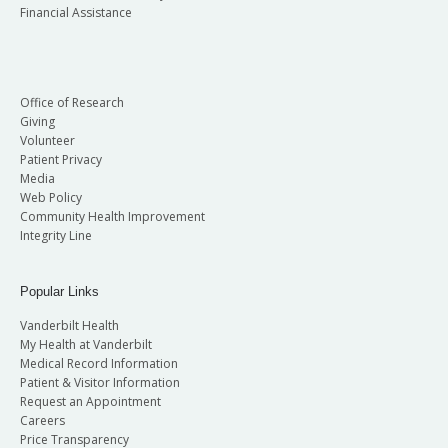
Financial Assistance
Office of Research
Giving
Volunteer
Patient Privacy
Media
Web Policy
Community Health Improvement
Integrity Line
Popular Links
Vanderbilt Health
My Health at Vanderbilt
Medical Record Information
Patient & Visitor Information
Request an Appointment
Careers
Price Transparency