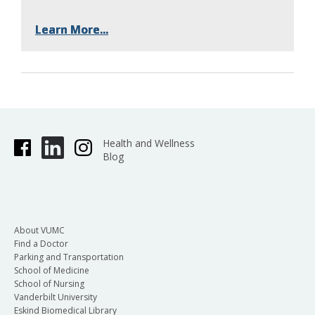
Learn More...
Learn More...
Learn More...
Health and Wellness
Blog
About VUMC
Find a Doctor
Parking and Transportation
School of Medicine
School of Nursing
Vanderbilt University
Eskind Biomedical Library