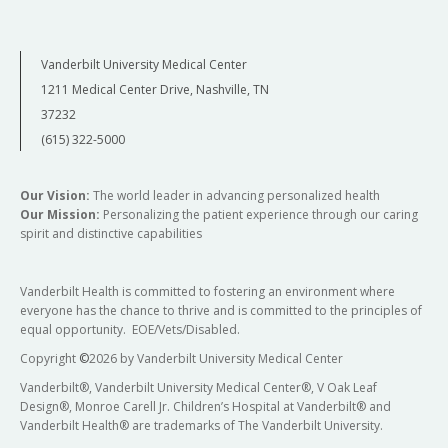
Vanderbilt University Medical Center
1211 Medical Center Drive, Nashville, TN
37232
(615) 322-5000
Our Vision:
The world leader in advancing personalized health
Our Mission:
Personalizing the patient experience through our caring
spirit and distinctive capabilities
Vanderbilt Health is committed to fostering an environment where
everyone has the chance to thrive and is committed to the principles of
equal opportunity. EOE/Vets/Disabled.
Copyright
©
2026 by Vanderbilt University Medical Center
Vanderbilt®, Vanderbilt University Medical Center®, V Oak Leaf
Design®, Monroe Carell Jr. Children’s Hospital at Vanderbilt® and
Vanderbilt Health® are trademarks of The Vanderbilt University.