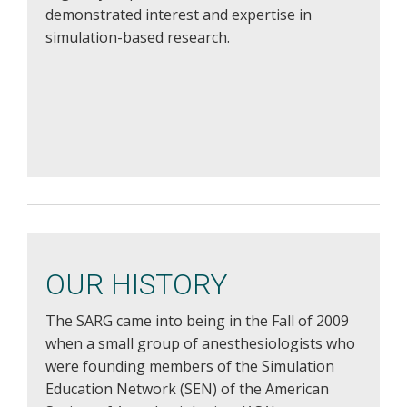
demonstrated interest and expertise in
simulation-based research.
OUR HISTORY
The SARG came into being in the Fall of 2009
when a small group of anesthesiologists who
were founding members of the Simulation
Education Network (SEN) of the American