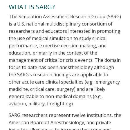
WHAT IS SARG?
The Simulation Assessment Research Group (SARG)
is a U.S. national multidisciplinary consortium of
researchers and educators interested in promoting
the use of medical simulation to study clinical
performance, expertise decision making, and
education, primarily in the context of the
management of critical or crisis events. The domain
focus to date has been anesthesiology although
the SARG’s research findings are applicable to
other acute care clinical specialties (e.g., emergency
medicine, critical care, surgery) and are likely
generalizable to non-medical domains (e.g.,
aviation, military, firefighting).
SARG researchers represent twelve institutions, the
American Board of Anesthesiology, and private
industry, allowing us to increase the scope and