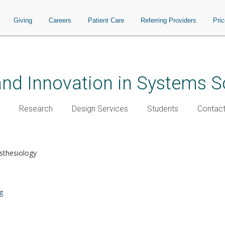
Giving
Careers
Patient Care
Referring Providers
Pri
and Innovation in Systems S
Research
Design Services
Students
Contac
sthesiology
g