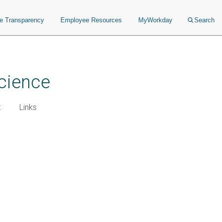
ce Transparency
Employee Resources
MyWorkday
Search
cience
t
Links