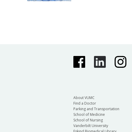
About VUMC
Find a Doctor
Parking and Transportation
School of Medicine
School of Nursing
Vanderbilt University
Eskind Biomedical Library