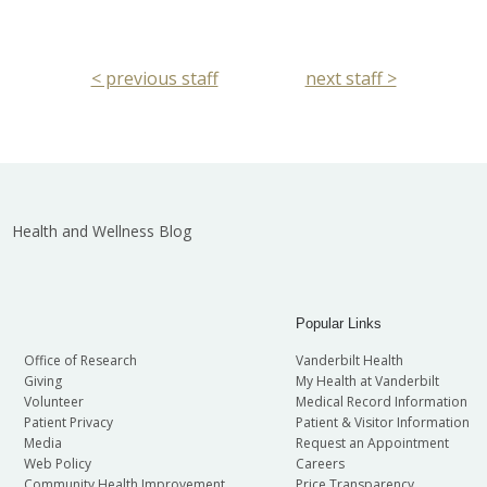
< previous staff
next staff >
Health and Wellness Blog
Popular Links
Office of Research
Vanderbilt Health
Giving
My Health at Vanderbilt
Volunteer
Medical Record Information
Patient Privacy
Patient & Visitor Information
Media
Request an Appointment
Web Policy
Careers
Community Health Improvement
Price Transparency