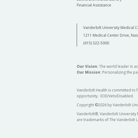
Financial Assistance
Vanderbilt University Medical C
1211 Medical Center Drive, Nas
(615) 322-5000
Our Vision:
The world leader in a
Our Mission:
Personalizing the pat
Vanderbilt Health is committed to 
opportunity. EOE/Vets/Disabled.
Copyright
©
2026 by Vanderbilt Uni
Vanderbilt®, Vanderbilt University
are trademarks of The Vanderbilt U