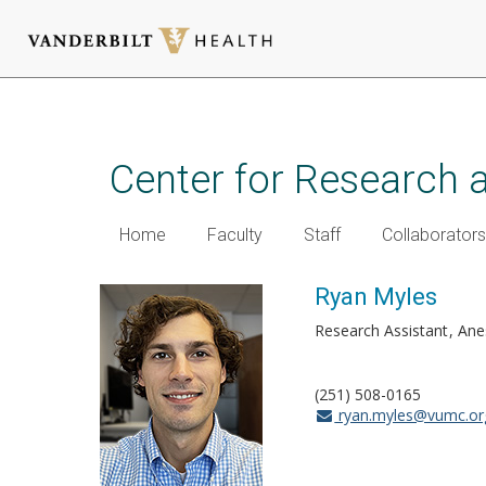
Skip
to
main
Center for Research 
content
Home
Faculty
Staff
Collaborators
Ryan Myles
Research Assistant
Ane
(251) 508-0165
ryan.myles@vumc.or