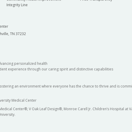
Integrity Line
enter
hville, TN 37232
dvancing personalized health
ient experience through our caring spirit and distinctive capabilities
fostering an environment where everyone has the chance to thrive and is commit
versity Medical Center
 Medical Center®, V Oak Leaf Design®, Monroe Carell Jr. Children’s Hospital at
niversity.