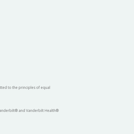
ted to the principles of equal
 Vanderbilt® and Vanderbilt Health®