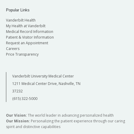
Popular Links
Vanderbilt Health
My Health at Vanderbilt
Medical Record Information
Patient & Visitor Information
Request an Appointment
Careers
Price Transparency
Vanderbilt University Medical Center
1211 Medical Center Drive, Nashville, TN
37232
(615) 322-5000
Our Vision:
The world leader in advancing personalized health
Our Mission:
Personalizing the patient experience through our caring
spirit and distinctive capabilities