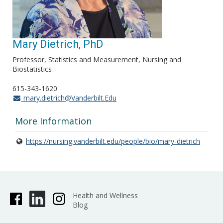
Mary Dietrich, PhD
Professor, Statistics and Measurement, Nursing and
Biostatistics
615-343-1620
mary.dietrich@Vanderbilt.Edu
More Information
https://nursing.vanderbilt.edu/people/bio/mary-dietrich
Health and Wellness
Blog