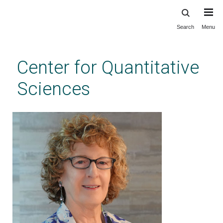
Search
Menu
Skip
to
main
Center for Quantitative
content
Sciences