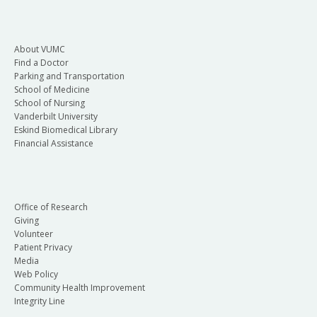
About VUMC
Find a Doctor
Parking and Transportation
School of Medicine
School of Nursing
Vanderbilt University
Eskind Biomedical Library
Financial Assistance
Office of Research
Giving
Volunteer
Patient Privacy
Media
Web Policy
Community Health Improvement
Integrity Line