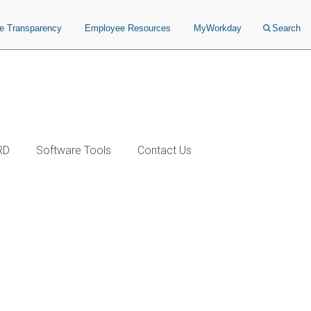
ce Transparency
Employee Resources
MyWorkday
Search
RD
Software Tools
Contact Us