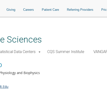
Giving
Careers
Patient Care
Referring Providers
Pri
ve Sciences
atistical Data Centers
CQS Summer Institute
VANGA
D
Physiology and Biophysics
lt.Edu