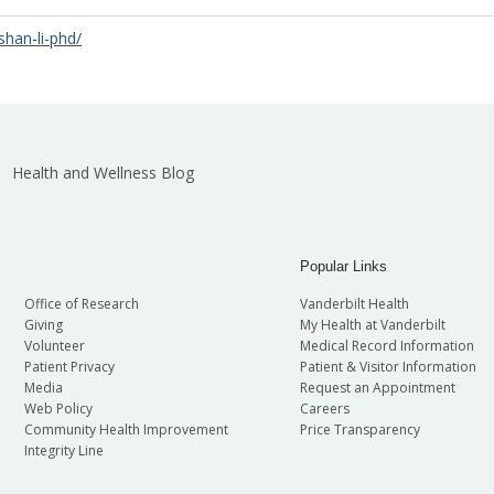
shan-li-phd/
Health and Wellness Blog
Popular Links
Office of Research
Vanderbilt Health
Giving
My Health at Vanderbilt
Volunteer
Medical Record Information
Patient Privacy
Patient & Visitor Information
Media
Request an Appointment
Web Policy
Careers
Community Health Improvement
Price Transparency
Integrity Line