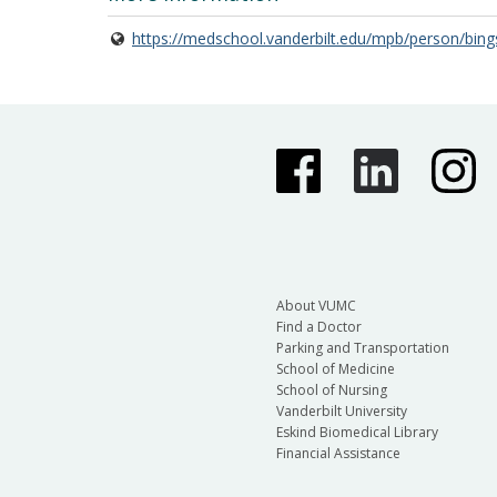
https://medschool.vanderbilt.edu/mpb/person/bing
About VUMC
Find a Doctor
Parking and Transportation
School of Medicine
School of Nursing
Vanderbilt University
Eskind Biomedical Library
Financial Assistance