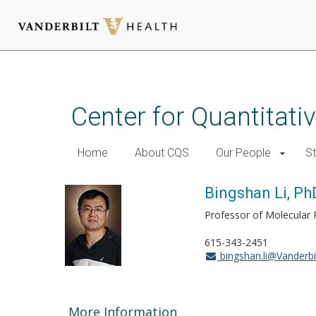
Skip
to
main
Center for Quantitati
content
Home
About CQS
Our People
St
Bingshan Li, Ph
Professor of Molecular 
615-343-2451
bingshan.li@Vanderbi
More Information