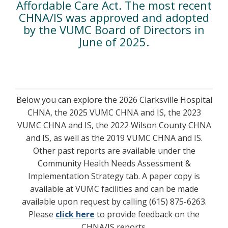
Affordable Care Act. The most recent
CHNA/IS was approved and adopted
by the VUMC Board of Directors in
June of 2025.
Below you can explore the 2026 Clarksville Hospital
CHNA, the 2025 VUMC CHNA and IS, the 2023
VUMC CHNA and IS, the 2022 Wilson County CHNA
and IS, as well as the 2019 VUMC CHNA and IS.
Other past reports are available under the
Community Health Needs Assessment &
Implementation Strategy tab. A paper copy is
available at VUMC facilities and can be made
available upon request by calling (615) 875-6263.
Please
click here
to provide feedback on the
CHNA/IS reports.