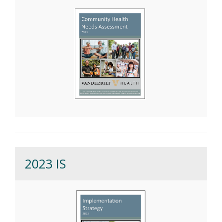
2023 IS