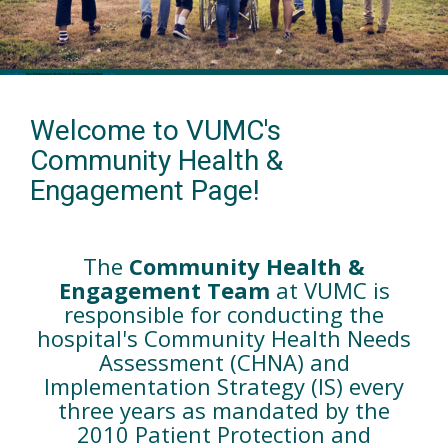
Welcome to VUMC's
Community Health &
Engagement Page!
The
Community Health &
Engagement Team
at VUMC is
responsible for conducting the
hospital's Community Health Needs
Assessment (CHNA) and
Implementation Strategy (IS) every
three years as mandated by the
2010 Patient Protection and