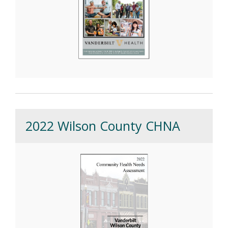
2022 Wilson County CHNA