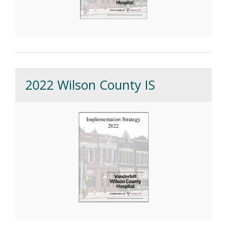
2022 Wilson County IS