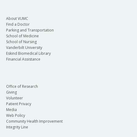
About VUMC
Find a Doctor
Parking and Transportation
School of Medicine
School of Nursing
Vanderbilt University
Eskind Biomedical Library
Financial Assistance
Office of Research
Giving
Volunteer
Patient Privacy
Media
Web Policy
Community Health Improvement
Integrity Line