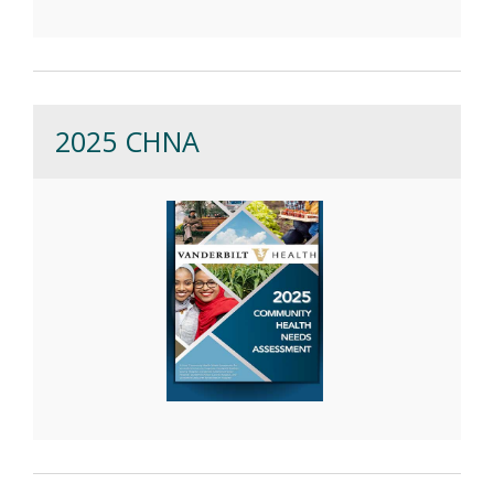
2025 CHNA