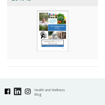
Health and Wellness
Blog