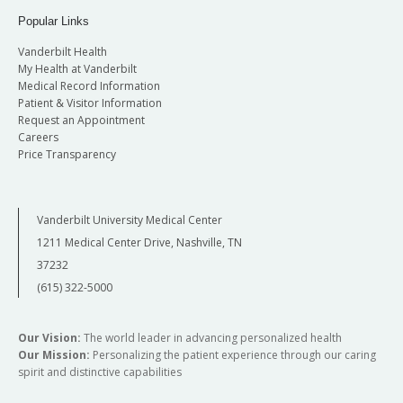
Popular Links
Vanderbilt Health
My Health at Vanderbilt
Medical Record Information
Patient & Visitor Information
Request an Appointment
Careers
Price Transparency
Vanderbilt University Medical Center
1211 Medical Center Drive, Nashville, TN
37232
(615) 322-5000
Our Vision:
The world leader in advancing personalized health
Our Mission:
Personalizing the patient experience through our caring
spirit and distinctive capabilities