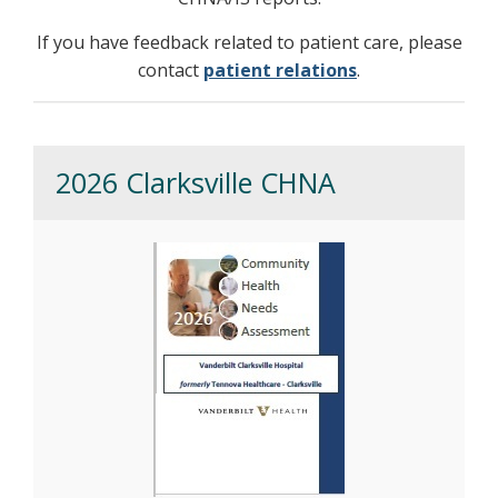
If you have feedback related to patient care, please
contact
patient relations
.
2026 Clarksville CHNA