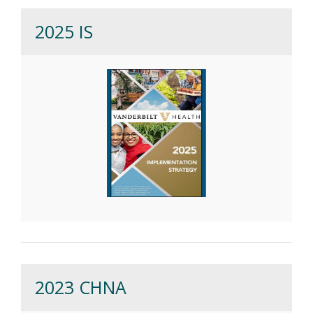
2025 IS
2023 CHNA