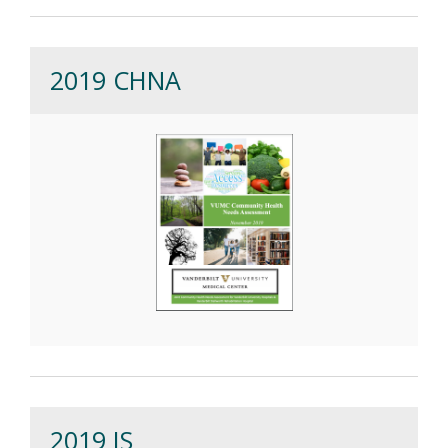
2019 CHNA
2019 IS