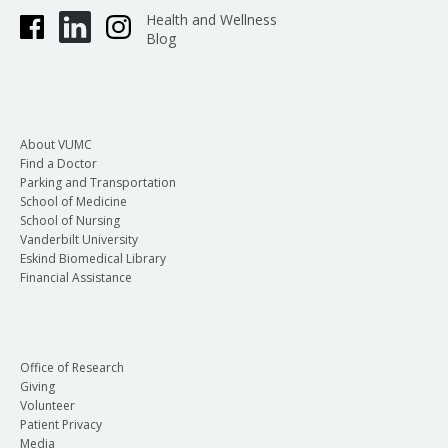
Health and Wellness
Blog
About VUMC
Find a Doctor
Parking and Transportation
School of Medicine
School of Nursing
Vanderbilt University
Eskind Biomedical Library
Financial Assistance
Office of Research
Giving
Volunteer
Patient Privacy
Media