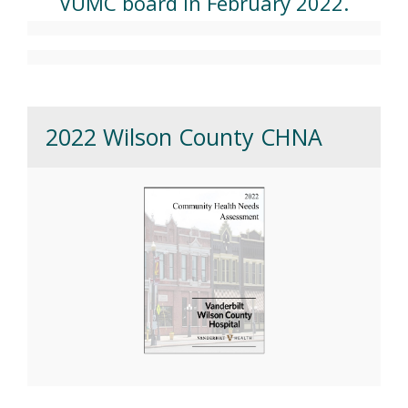
VUMC board in February 2022.
2022 Wilson County CHNA