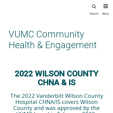
Search
Menu
Skip
to
main
VUMC Community
content
Health & Engagement
2022 Wilson County CHNA/IS
2022 WILSON COUNTY
CHNA & IS
The 2022 Vanderbilt Wilson County
Hospital CHNA/IS covers Wilson
County and was approved by the