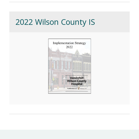
2022 Wilson County IS