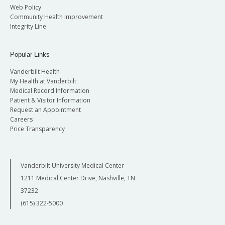
Web Policy
Community Health Improvement
Integrity Line
Popular Links
Vanderbilt Health
My Health at Vanderbilt
Medical Record Information
Patient & Visitor Information
Request an Appointment
Careers
Price Transparency
Vanderbilt University Medical Center
1211 Medical Center Drive, Nashville, TN
37232
(615) 322-5000