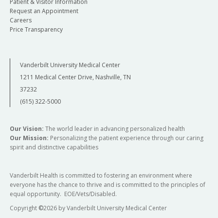
Patient & Visitor Information
Request an Appointment
Careers
Price Transparency
Vanderbilt University Medical Center
1211 Medical Center Drive, Nashville, TN
37232
(615) 322-5000
Our Vision:
The world leader in advancing personalized health
Our Mission:
Personalizing the patient experience through our caring
spirit and distinctive capabilities
Vanderbilt Health is committed to fostering an environment where
everyone has the chance to thrive and is committed to the principles of
equal opportunity. EOE/Vets/Disabled.
Copyright
©
2026 by Vanderbilt University Medical Center