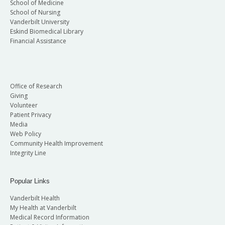
School of Medicine
School of Nursing
Vanderbilt University
Eskind Biomedical Library
Financial Assistance
Office of Research
Giving
Volunteer
Patient Privacy
Media
Web Policy
Community Health Improvement
Integrity Line
Popular Links
Vanderbilt Health
My Health at Vanderbilt
Medical Record Information