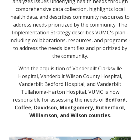
analyzes issues underlying health needs through
comprehensive data collection, highlights local
health data, and describes community resources to
address needs prioritized by the community. The
Implementation Strategy describes VUMC's plan -
including collaborations, resources, and programs -
to address the needs identifies and prioritized by
the community.
With the acquisition of Vanderbilt Clarksville
Hospital, Vanderbilt Wilson County Hospital,
Vanderbilt Bedford Hospital, and Vanderbilt
Tullahoma-Harton Hospital, VUMC is now
responsible for assessing the needs of
Bedford,
Coffee, Davidson, Montgomery, Rutherford,
Williamson, and Wilson counties
.