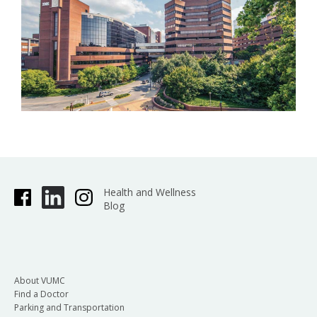
Health and Wellness
Blog
About VUMC
Find a Doctor
Parking and Transportation