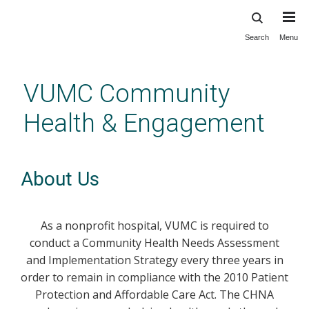
Search
Menu
Skip
to
main
VUMC Community
content
Health & Engagement
About Us
As a nonprofit hospital, VUMC is required to
conduct a Community Health Needs Assessment
and Implementation Strategy every three years in
order to remain in compliance with the 2010 Patient
Protection and Affordable Care Act. The CHNA