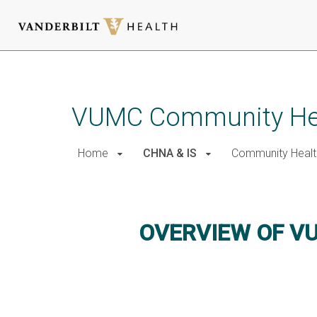
Skip
to
main
VUMC Community He
content
Home
CHNA & IS
Community Healt
Overview of VUMC CHNA
OVERVIEW OF V