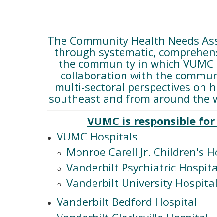
The Community Health Needs Asse
through systematic, comprehensi
the community in which VUMC pa
collaboration with the communi
multi-sectoral perspectives on 
southeast and from around the w
VUMC is responsible for 
VUMC Hospitals
Monroe Carell Jr. Children's H
Vanderbilt Psychiatric Hospita
Vanderbilt University Hospita
Vanderbilt Bedford Hospital
Vanderbilt Clarksville Hospital