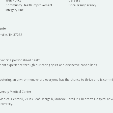
Web Policy
Careers
Community Health Improvement
Price Transparency
Integrity Line
enter
hville, TN 37232
dvancing personalized health
ient experience through our caring spirit and distinctive capabilities
fostering an environment where everyone has the chance to thrive and is commit
versity Medical Center
 Medical Center®, V Oak Leaf Design®, Monroe Carell Jr. Children’s Hospital at
niversity.