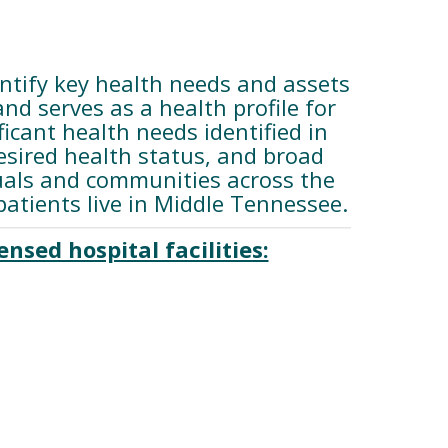
tify key health needs and assets
d serves as a health profile for
cant health needs identified in
esired health status, and broad
duals and communities across the
tients live in Middle Tennessee.
nsed hospital facilities: