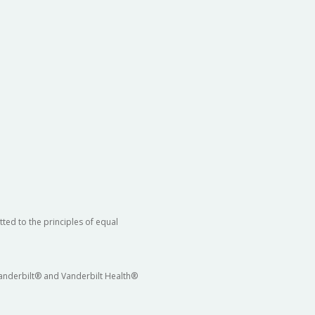
ted to the principles of equal
 Vanderbilt® and Vanderbilt Health®