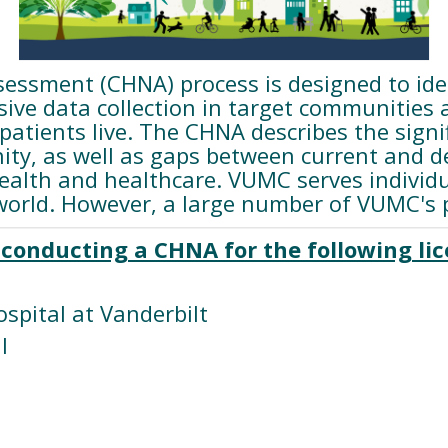
ssment (CHNA) process is designed to iden
ve data collection in target communities an
tients live. The CHNA describes the signifi
ty, as well as gaps between current and d
health and healthcare. VUMC serves indivi
orld. However, a large number of VUMC's pa
conducting a CHNA for the following lice
ospital at Vanderbilt
l
l