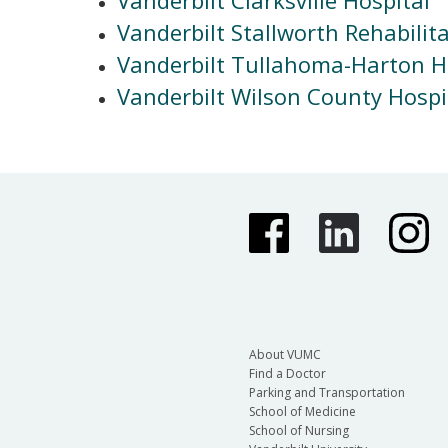
Vanderbilt Stallworth Rehabilit
Vanderbilt Tullahoma-Harton H
Vanderbilt Wilson County Hospi
About VUMC
Find a Doctor
Parking and Transportation
School of Medicine
School of Nursing