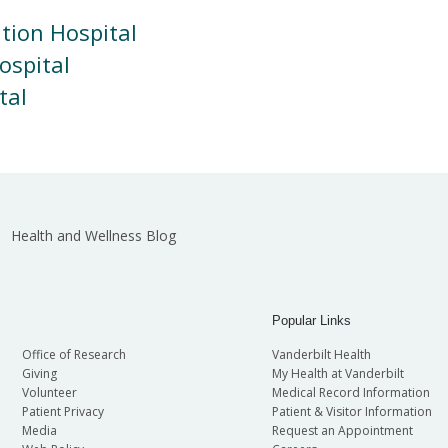
ation Hospital
ospital
tal
Health and Wellness Blog
Popular Links
Office of Research
Vanderbilt Health
Giving
My Health at Vanderbilt
Volunteer
Medical Record Information
Patient Privacy
Patient & Visitor Information
Media
Request an Appointment