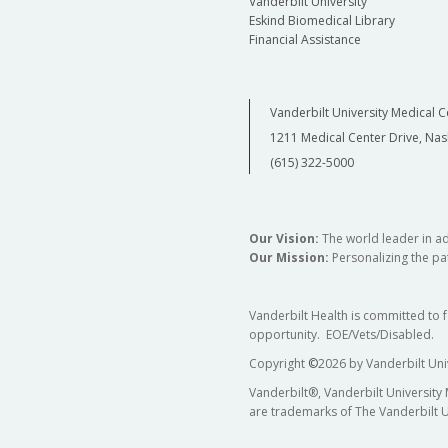
Vanderbilt University
Eskind Biomedical Library
Financial Assistance
Vanderbilt University Medical C
1211 Medical Center Drive, Nas
(615) 322-5000
Our Vision:
The world leader in a
Our Mission:
Personalizing the pat
Vanderbilt Health is committed to 
opportunity. EOE/Vets/Disabled.
Copyright
©
2026 by Vanderbilt Uni
Vanderbilt®, Vanderbilt University
are trademarks of The Vanderbilt U