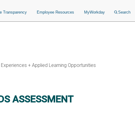
ce Transparency
Employee Resources
MyWorkday
Search
 Experiences + Applied Learning Opportunities
EDS ASSESSMENT