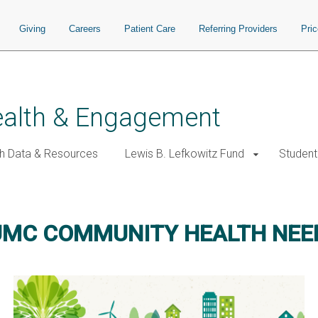
Giving
Careers
Patient Care
Referring Providers
Pri
alth & Engagement
h Data & Resources
Lewis B. Lefkowitz Fund
Student
UMC COMMUNITY HEALTH NE