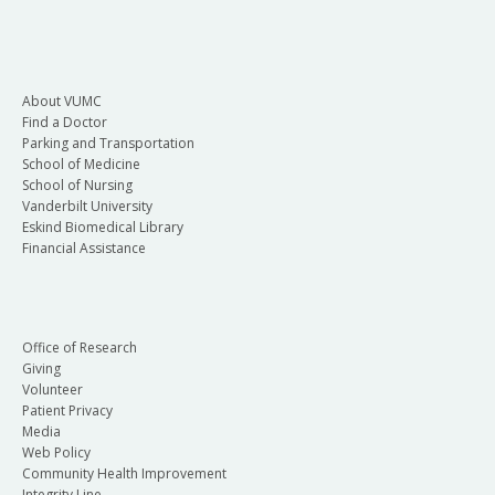
About VUMC
Find a Doctor
Parking and Transportation
School of Medicine
School of Nursing
Vanderbilt University
Eskind Biomedical Library
Financial Assistance
Office of Research
Giving
Volunteer
Patient Privacy
Media
Web Policy
Community Health Improvement
Integrity Line