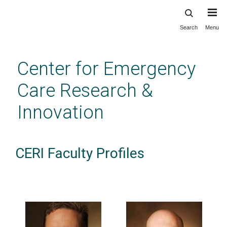
Search
Menu
Skip
to
main
Center for Emergency
content
Care Research &
Innovation
CERI Faculty Profiles