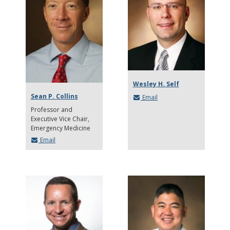
Wesley H. Self
Sean P. Collins
Email
Professor and
Executive Vice Chair
Emergency Medicine
Email