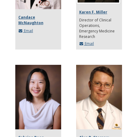
Karen F. Miller
Candace
Director of Clinical
McNaughton
Operations
Email
Emergency Medicine
Research
Email