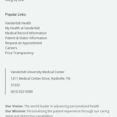
Popular Links
Vanderbilt Health
My Health at Vanderbilt
Medical Record Information
Patient & Visitor Information
Request an Appointment
Careers
Price Transparency
Vanderbilt University Medical Center
1211 Medical Center Drive, Nashville, TN
37232
(615) 322-5000
Our Vision:
The world leader in advancing personalized health
Our Mission:
Personalizing the patient experience through our caring
spirit and distinctive capabilities