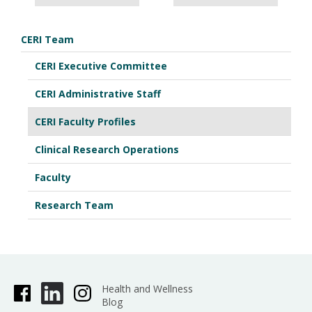
CERI Team
CERI Executive Committee
CERI Administrative Staff
CERI Faculty Profiles
Clinical Research Operations
Faculty
Research Team
Health and Wellness
Blog