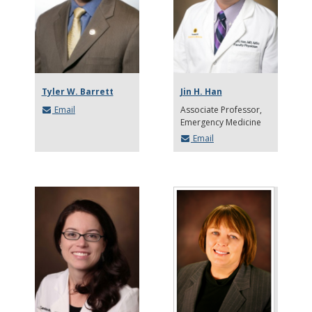
Tyler W. Barrett
Jin H. Han
Email
Associate Professor
Emergency Medicine
Email