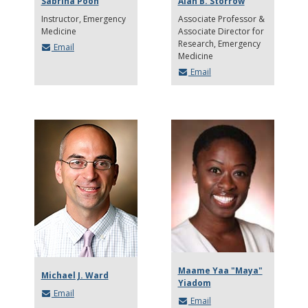
Sabrina Poon
Alan B. Storrow
Instructor
Emergency
Associate Professor &
Medicine
Associate Director for
Research
Emergency
Email
Medicine
Email
Maame Yaa "Maya"
Michael J. Ward
Yiadom
Email
Email