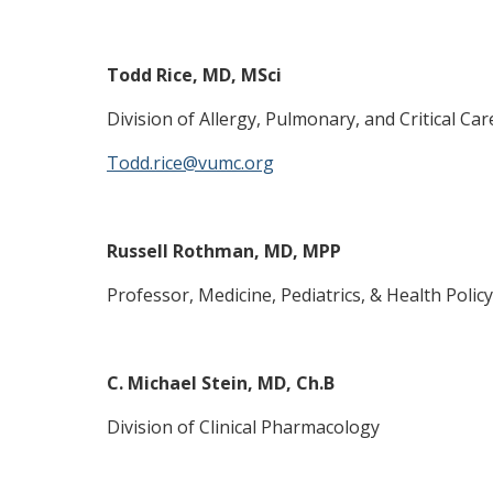
Todd Rice, MD, MSci
Division of Allergy, Pulmonary, and Critical Car
Todd.rice@vumc.org
Russell Rothman, MD, MPP
Professor, Medicine, Pediatrics, & Health Policy
C. Michael Stein, MD, Ch.B
Division of Clinical Pharmacology