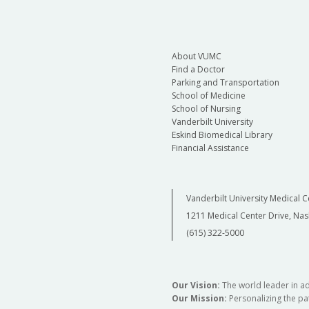
About VUMC
Find a Doctor
Parking and Transportation
School of Medicine
School of Nursing
Vanderbilt University
Eskind Biomedical Library
Financial Assistance
Vanderbilt University Medical C
1211 Medical Center Drive, Nas
(615) 322-5000
Our Vision:
The world leader in a
Our Mission:
Personalizing the pat