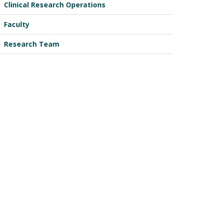
Clinical Research Operations
Faculty
Research Team