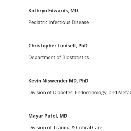
Kathryn Edwards, MD
Pediatric Infectious Disease
Christopher Lindsell, PhD
Department of Biostatistics
Kevin Niswender MD, PhD
Division of Diabetes, Endocrinology, and Meta
Mayur Patel, MD
Division of Trauma & Critical Care