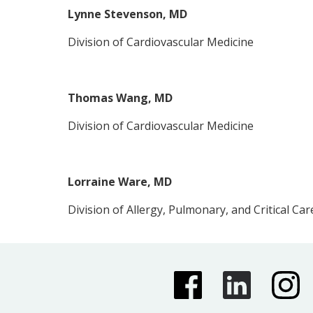
Lynne Stevenson, MD
Division of Cardiovascular Medicine
Thomas Wang, MD
Division of Cardiovascular Medicine
Lorraine Ware, MD
Division of Allergy, Pulmonary, and Critical Car