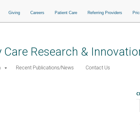
Giving
Careers
Patient Care
Referring Providers
Pri
 Care Research & Innovatio
h
Recent Publications/News
Contact Us
C