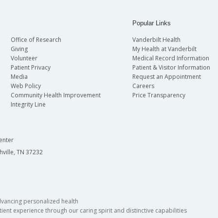
Popular Links
Office of Research
Vanderbilt Health
Giving
My Health at Vanderbilt
Volunteer
Medical Record Information
Patient Privacy
Patient & Visitor Information
Media
Request an Appointment
Web Policy
Careers
Community Health Improvement
Price Transparency
Integrity Line
enter
hville, TN 37232
dvancing personalized health
ient experience through our caring spirit and distinctive capabilities