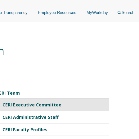
ce Transparency
Employee Resources
MyWorkday
Search
n
ERI Team
CERI Executive Committee
CERI Administrative Staff
CERI Faculty Profiles