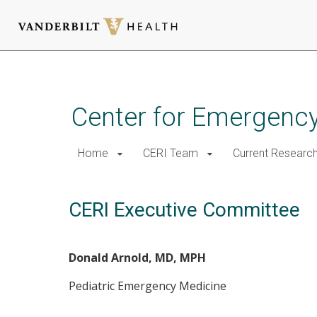
Skip
to
main
Center for Emergency
content
Home
CERI Team
Current Researc
CERI Executive Committee
Donald Arnold, MD, MPH
Pediatric Emergency Medicine