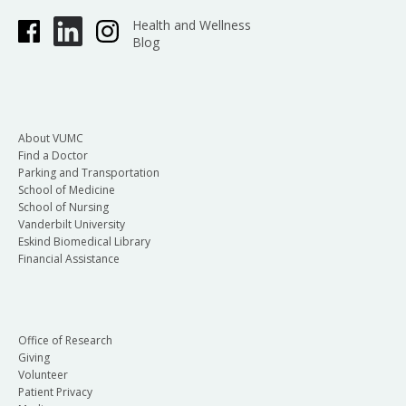
Health and Wellness
Blog
About VUMC
Find a Doctor
Parking and Transportation
School of Medicine
School of Nursing
Vanderbilt University
Eskind Biomedical Library
Financial Assistance
Office of Research
Giving
Volunteer
Patient Privacy