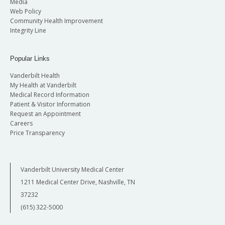
Media
Web Policy
Community Health Improvement
Integrity Line
Popular Links
Vanderbilt Health
My Health at Vanderbilt
Medical Record Information
Patient & Visitor Information
Request an Appointment
Careers
Price Transparency
Vanderbilt University Medical Center
1211 Medical Center Drive, Nashville, TN
37232
(615) 322-5000