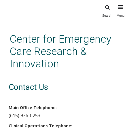
Search
Menu
Skip
to
main
Center for Emergency
content
Care Research &
Innovation
Contact Us
Main Office Telephone:
(615) 936-0253
Clinical Operations Telephone: