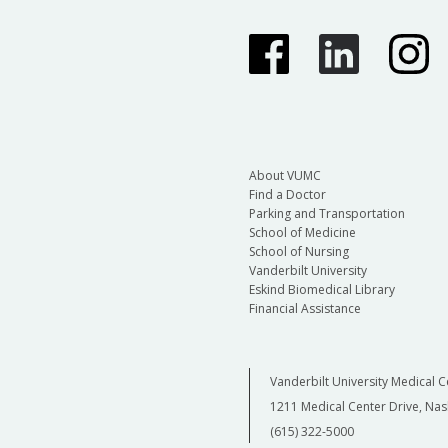
About VUMC
Find a Doctor
Parking and Transportation
School of Medicine
School of Nursing
Vanderbilt University
Eskind Biomedical Library
Financial Assistance
Vanderbilt University Medical C
1211 Medical Center Drive, Nas
(615) 322-5000