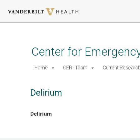
Skip
to
main
Center for Emergency
content
Home
CERI Team
Current Researc
Delirium
Delirium