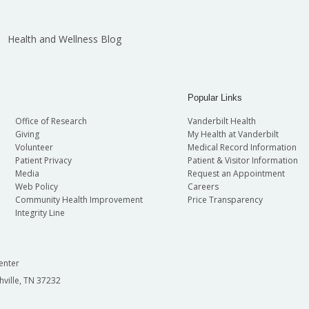
Health and Wellness Blog
Popular Links
Office of Research
Vanderbilt Health
Giving
My Health at Vanderbilt
Volunteer
Medical Record Information
Patient Privacy
Patient & Visitor Information
Media
Request an Appointment
Web Policy
Careers
Community Health Improvement
Price Transparency
Integrity Line
enter
hville, TN 37232