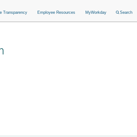
ce Transparency
Employee Resources
MyWorkday
Search
n