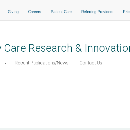
Giving
Careers
Patient Care
Referring Providers
Pri
 Care Research & Innovatio
h
Recent Publications/News
Contact Us