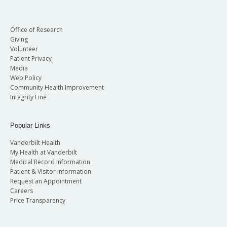
Office of Research
Giving
Volunteer
Patient Privacy
Media
Web Policy
Community Health Improvement
Integrity Line
Popular Links
Vanderbilt Health
My Health at Vanderbilt
Medical Record Information
Patient & Visitor Information
Request an Appointment
Careers
Price Transparency