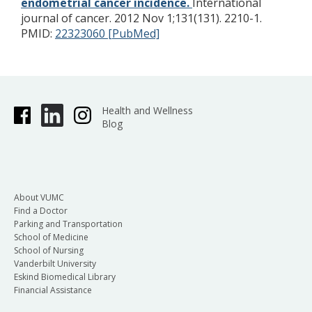
endometrial cancer incidence.
International
journal of cancer. 2012 Nov 1;131(131). 2210-1.
PMID:
22323060 [PubMed]
Health and Wellness
Blog
About VUMC
Find a Doctor
Parking and Transportation
School of Medicine
School of Nursing
Vanderbilt University
Eskind Biomedical Library
Financial Assistance