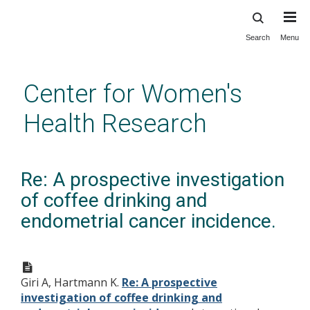
Search
Menu
Skip
to
main
Center for Women's
content
Health Research
Re: A prospective investigation
of coffee drinking and
endometrial cancer incidence.
Giri A, Hartmann K.
Re: A prospective
investigation of coffee drinking and