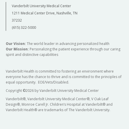
Vanderbilt University Medical Center
1211 Medical Center Drive, Nashville, TN
37232
(615) 322-5000
Our Vision:
The world leader in advancing personalized health
Our Mission:
Personalizing the patient experience through our caring
spirit and distinctive capabilities
Vanderbilt Health is committed to fostering an environment where
everyone has the chance to thrive and is committed to the principles of
equal opportunity. EOE/Vets/Disabled.
Copyright
©
2026 by Vanderbilt University Medical Center
Vanderbilt®, Vanderbilt University Medical Center®, V Oak Leaf
Design®, Monroe Carell Jr. Children’s Hospital at Vanderbilt® and
Vanderbilt Health® are trademarks of The Vanderbilt University.