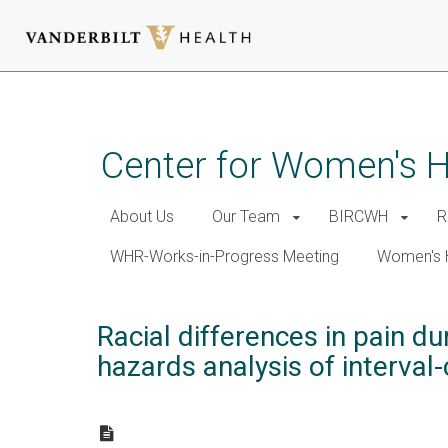
Skip
to
main
Center for Women's 
content
About Us
Our Team
BIRCWH
R
WHR-Works-in-Progress Meeting
Women's 
Racial differences in pain 
hazards analysis of interval