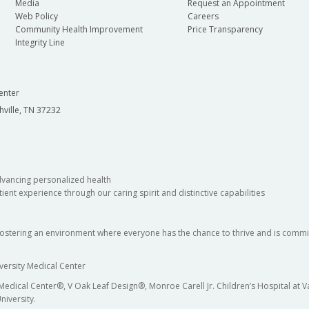
Media
Request an Appointment
Web Policy
Careers
Community Health Improvement
Price Transparency
Integrity Line
enter
hville, TN 37232
dvancing personalized health
ient experience through our caring spirit and distinctive capabilities
fostering an environment where everyone has the chance to thrive and is commit
versity Medical Center
 Medical Center®, V Oak Leaf Design®, Monroe Carell Jr. Children’s Hospital at
niversity.