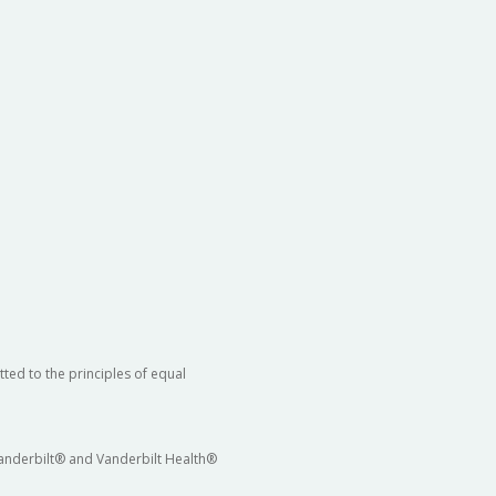
ted to the principles of equal
 Vanderbilt® and Vanderbilt Health®