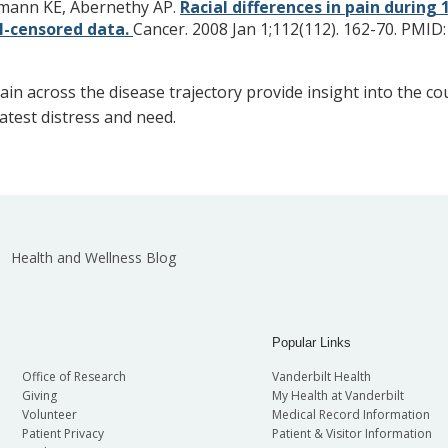
rtmann KE, Abernethy AP.
Racial differences in pain duri
al-censored data.
Cancer. 2008 Jan 1;112(112). 162-70.
PMID
ain across the disease trajectory provide insight into the c
atest distress and need.
Health and Wellness Blog
Popular Links
Office of Research
Vanderbilt Health
Giving
My Health at Vanderbilt
Volunteer
Medical Record Information
Patient Privacy
Patient & Visitor Information