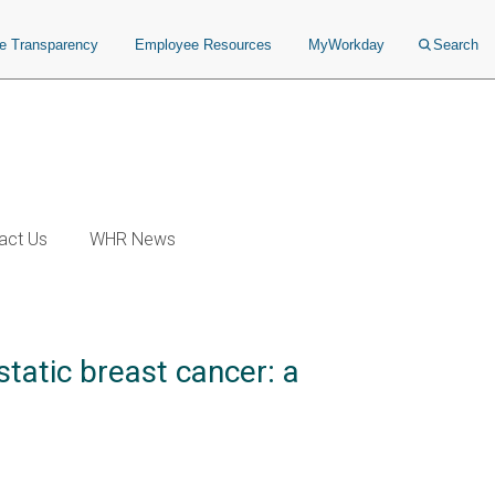
ce Transparency
Employee Resources
MyWorkday
Search
act Us
WHR News
tatic breast cancer: a