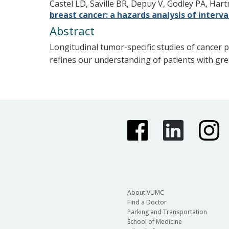
Castel LD, Saville BR, Depuy V, Godley PA, Ha
breast cancer: a hazards analysis of interv
Abstract
Longitudinal tumor-specific studies of cancer p
refines our understanding of patients with gre
About VUMC
Find a Doctor
Parking and Transportation
School of Medicine