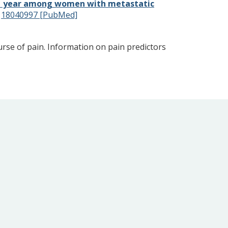
ng 1 year among women with metastatic
:
18040997 [PubMed]
ourse of pain. Information on pain predictors