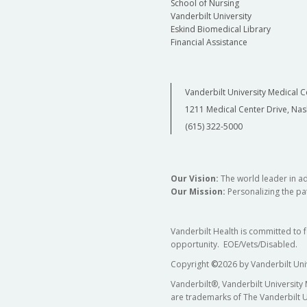
School of Nursing
Vanderbilt University
Eskind Biomedical Library
Financial Assistance
Vanderbilt University Medical C
1211 Medical Center Drive, Nas
(615) 322-5000
Our Vision:
The world leader in a
Our Mission:
Personalizing the pat
Vanderbilt Health is committed to 
opportunity. EOE/Vets/Disabled.
Copyright
©
2026 by Vanderbilt Uni
Vanderbilt®, Vanderbilt University
are trademarks of The Vanderbilt U