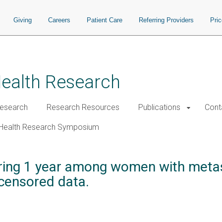
Giving
Careers
Patient Care
Referring Providers
Pri
Health Research
esearch
Research Resources
Publications
Cont
Health Research Symposium
during 1 year among women with metas
-censored data.