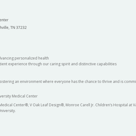
enter
hville, TN 37232
dvancing personalized health
ient experience through our caring spirit and distinctive capabilities
fostering an environment where everyone has the chance to thrive and is commit
versity Medical Center
 Medical Center®, V Oak Leaf Design®, Monroe Carell Jr. Children’s Hospital at
niversity.