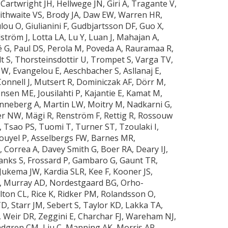
Cartwright JH, Hellwege JN, Giri A, Tragante V,
Braithwaite VS, Brody JA, Daw EW, Warren HR,
lou O, Giulianini F, Gudbjartsson DF, Guo X,
ström J, Lotta LA, Lu Y, Luan J, Mahajan A,
G, Paul DS, Perola M, Poveda A, Rauramaa R,
lt S, Thorsteinsdottir U, Trompet S, Varga TV,
W, Evangelou E, Aeschbacher S, Asllanaj E,
onnell J, Mutsert R, Dominiczak AF, Dörr M,
nsen ME, Jousilahti P, Kajantie E, Kamat M,
Linneberg A, Martin LW, Moitry M, Nadkarni G,
er NW, Mägi R, Renström F, Rettig R, Rossouw
, Tsao PS, Tuomi T, Turner ST, Tzoulaki I,
mouyel P, Asselbergs FW, Barnes MR,
Correa A, Davey Smith G, Boer RA, Deary IJ,
Franks S, Frossard P, Gambaro G, Gaunt TR,
Jukema JW, Kardia SLR, Kee F, Kooner JS,
L, Murray AD, Nordestgaard BG, Orho-
ton CL, Rice K, Ridker PM, Rolandsson O,
D, Starr JM, Sebert S, Taylor KD, Lakka TA,
 Weir DR, Zeggini E, Charchar FJ, Wareham NJ,
dgren CM, Liu C, Manning AK, Morris AP,