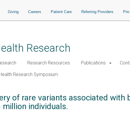
Giving
Careers
Patient Care
Referring Providers
Pri
Health Research
esearch
Research Resources
Publications
Cont
Health Research Symposium
ery of rare variants associated with
million individuals.