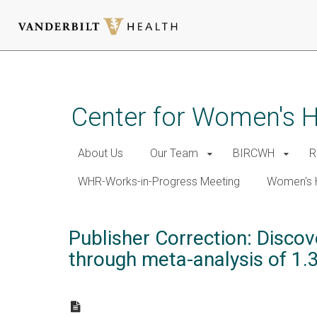
Skip
to
main
Center for Women's 
content
About Us
Our Team
BIRCWH
R
WHR-Works-in-Progress Meeting
Women's 
Publisher Correction: Discov
through meta-analysis of 1.3 