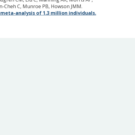
wton-Cheh C, Munroe PB, Howson JMM.
eta-analysis of 1.3 million individuals.