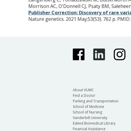
Morrison AC, O'Donnell CJ, Psaty BM, Salehe
Publisher Correction: Discovery of rare var
Nature genetics. 2021 May;53(53). 762 p.
PMID
About VUMC
Find a Doctor
Parking and Transportation
School of Medicine
School of Nursing
Vanderbilt University
Eskind Biomedical Library
Financial Assistance