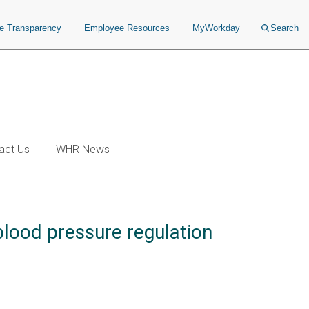
ce Transparency
Employee Resources
MyWorkday
Search
act Us
WHR News
 blood pressure regulation