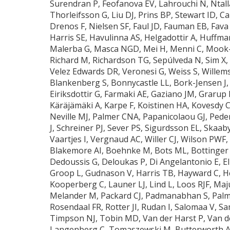
Surendran P, Feofanova EV, Lahrouchi N, Ntalla 
Thorleifsson G, Liu DJ, Prins BP, Stewart ID, C
Drenos F, Nielsen SF, Faul JD, Fauman EB, Fava
Harris SE, Havulinna AS, Helgadottir A, Huffman
Malerba G, Masca NGD, Mei H, Menni C, Mook-
Richard M, Richardson TG, Sepúlveda N, Sim X, 
Velez Edwards DR, Veronesi G, Weiss S, Willem
Blankenberg S, Bonnycastle LL, Bork-Jensen J, 
Eiriksdottir G, Farmaki AE, Gaziano JM, Grarup
Käräjämäki A, Karpe F, Koistinen HA, Kovesdy C
Neville MJ, Palmer CNA, Papanicolaou GJ, Pede
J, Schreiner PJ, Sever PS, Sigurdsson EL, Skaab
Vaartjes I, Vergnaud AC, Willer CJ, Wilson PW
Blakemore AI, Boehnke M, Bots ML, Bottinger E
Dedoussis G, Deloukas P, Di Angelantonio E, Ell
Groop L, Gudnason V, Harris TB, Hayward C, Hen
Kooperberg C, Launer LJ, Lind L, Loos RJF, M
Melander M, Packard CJ, Padmanabhan S, Palmas
Rosendaal FR, Rotter JI, Rudan I, Salomaa V, S
Timpson NJ, Tobin MD, Van der Harst P, Van de
Langenberg C, Tomaszewski M, Butterworth AS,