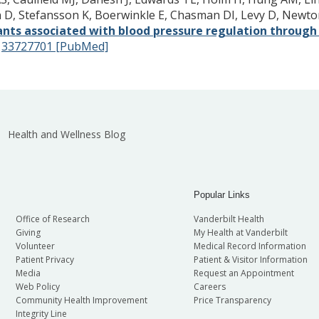
en D, Stefansson K, Boerwinkle E, Chasman DI, Levy D, Ne
iants associated with blood pressure regulation through m
:
33727701 [PubMed]
Health and Wellness Blog
Popular Links
Office of Research
Vanderbilt Health
Giving
My Health at Vanderbilt
Volunteer
Medical Record Information
Patient Privacy
Patient & Visitor Information
Media
Request an Appointment
Web Policy
Careers
Community Health Improvement
Price Transparency
Integrity Line