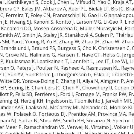
I, Karthikeyan S, Cook J, Chen L, Mifsud B, Yao C, Kraja AT, 
abrera CP, Eales JM, Akbarov A, Auer PL, Bielak LF, Bis JC, 
 C, Ferreira T, Foley CN, Franceschini N, Gao H, Giannakopou
 JE, Hwang SJ, Kanoni S, Kontto J, Larson MG, Li-Gao R, Lind
Kanamori DO, Mosen-Ansorena D, Müller-Nurasyid M, Paré 
Smith AV, Smith JA, Staley JR, Stanáková A, Sulem P, Thériau
s SM, Yao J, Young R, Yu B, Zhang W, Zhao JH, Zhao W, Zhao 
Brandslund I, Braund PS, Burgess S, Cho K, Christensen C, C
 N, Grove ML, Hallmans G, Hansen T, Have CT, Heiss G, Jørge
P, Kuulasmaa K, Laatikainen T, Lannfelt L, Lee IT, Lee WJ, 
rsen O, Peters J, Poulter N, Rasheed A, Rasmussen KL, Rayn
y T, Sun YV, Sundstrom J, Thorgeirsson G, Esko T, Trabetti E
F, Witte DR, Yonova-Doing E, Zhang H, Aliya N, Almgren P, A
P, Buring JE, Chambers JC, Chen YI, Chowdhury R, Conen D, 
iott P, Felix SB, Ferrières J, Ford I, Fornage M, Franks PW, 
nig BJ, Herzig KH, Ingelsson E, Tuomilehto J, Järvelin MR, 
ajumder AAS, Laakso M, McCarthy MI, Melander O, Mohlke K
 W, Polasek O, Porteous DJ, Prentice AM, Province MA, Rel
amani NJ, Sattar N, Sheu WH, Smith BH, Soranzo N, Spector T
r Meer P, Ramachandran VS, Verweij N, Virtamo J, Völker U,
 Caulfield MJ, Danesh J, Edwards TL, Holm H, Hung AM, Lin