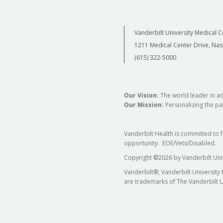
Vanderbilt University Medical C
1211 Medical Center Drive, Nas
(615) 322-5000
Our Vision:
The world leader in a
Our Mission:
Personalizing the pat
Vanderbilt Health is committed to 
opportunity. EOE/Vets/Disabled.
Copyright
©
2026 by Vanderbilt Uni
Vanderbilt®, Vanderbilt University
are trademarks of The Vanderbilt U