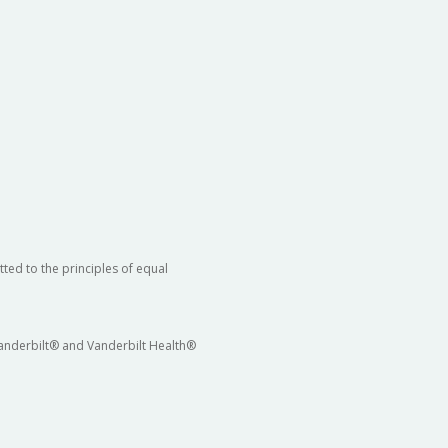
ted to the principles of equal
 Vanderbilt® and Vanderbilt Health®