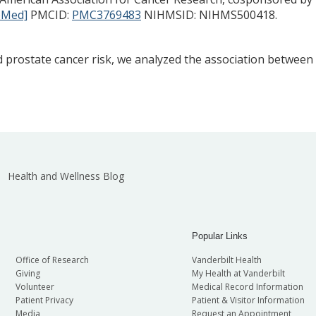
bMed]
PMCID:
PMC3769483
NIHMSID: NIHMS500418.
d prostate cancer risk, we analyzed the association between
Health and Wellness Blog
Popular Links
Office of Research
Vanderbilt Health
Giving
My Health at Vanderbilt
Volunteer
Medical Record Information
Patient Privacy
Patient & Visitor Information
Media
Request an Appointment