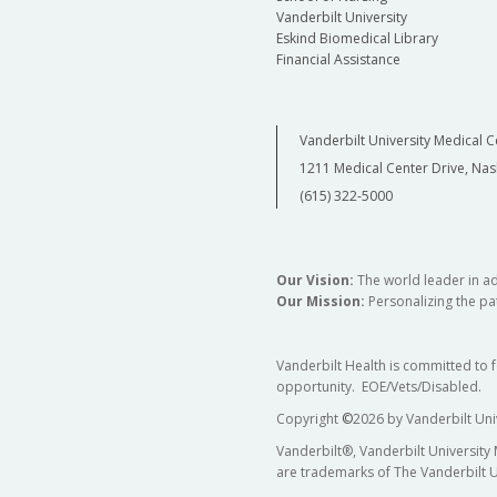
Vanderbilt University
Eskind Biomedical Library
Financial Assistance
Vanderbilt University Medical C
1211 Medical Center Drive, Nas
(615) 322-5000
Our Vision:
The world leader in a
Our Mission:
Personalizing the pat
Vanderbilt Health is committed to 
opportunity. EOE/Vets/Disabled.
Copyright
©
2026 by Vanderbilt Uni
Vanderbilt®, Vanderbilt University
are trademarks of The Vanderbilt U