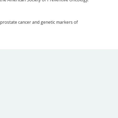
 prostate cancer and genetic markers of