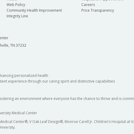
Web Policy
Careers
Community Health Improvement
Price Transparency
Integrity Line
enter
hville, TN 37232
dvancing personalized health
ient experience through our caring spirit and distinctive capabilities
fostering an environment where everyone has the chance to thrive and is commit
versity Medical Center
 Medical Center®, V Oak Leaf Design®, Monroe Carell Jr. Children’s Hospital at
niversity.