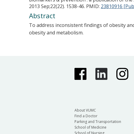
2013 Sep;22(22). 1538-46.
PMID:
23810916 [Pu
Abstract
To address inconsistent findings of obesity an
obesity and metabolism.
About VUMC
Find a Doctor
Parking and Transportation
School of Medicine
School of Nursing