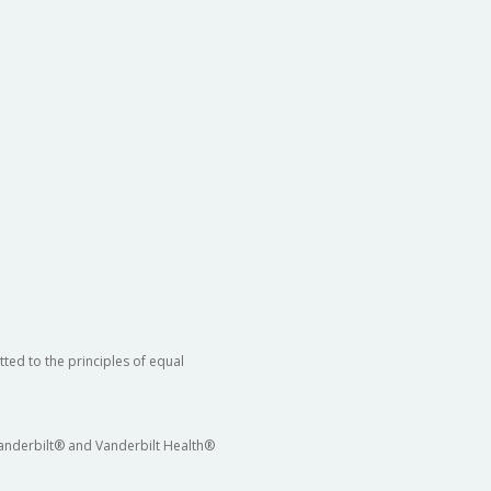
ted to the principles of equal
 Vanderbilt® and Vanderbilt Health®