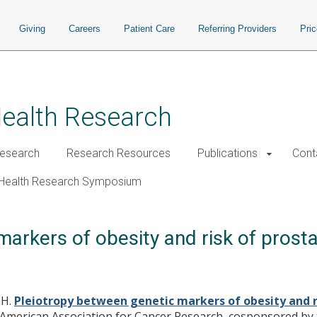
Giving
Careers
Patient Care
Referring Providers
Pri
Health Research
esearch
Research Resources
Publications
Cont
Health Research Symposium
arkers of obesity and risk of prosta
JH.
Pleiotropy between genetic markers of obesity and r
e American Association for Cancer Research, cosponsored by 