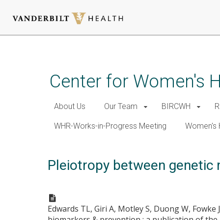
Skip
to
main
Center for Women's 
content
About Us
Our Team
BIRCWH
R
WHR-Works-in-Progress Meeting
Women's 
Pleiotropy between genetic m
Edwards TL, Giri A, Motley S, Duong W, Fowke 
biomarkers & prevention : a publication of th