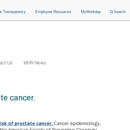
ce Transparency
Employee Resources
MyWorkday
Search
act Us
WHR News
te cancer.
isk of prostate cancer.
Cancer epidemiology,
the American Society of Preventive Oncology.