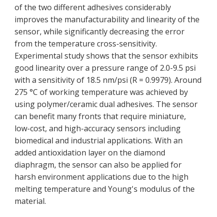
of the two different adhesives considerably
improves the manufacturability and linearity of the
sensor, while significantly decreasing the error
from the temperature cross-sensitivity.
Experimental study shows that the sensor exhibits
good linearity over a pressure range of 2.0-9.5 psi
with a sensitivity of 18.5 nm/psi (R = 0.9979). Around
275 °C of working temperature was achieved by
using polymer/ceramic dual adhesives. The sensor
can benefit many fronts that require miniature,
low-cost, and high-accuracy sensors including
biomedical and industrial applications. With an
added antioxidation layer on the diamond
diaphragm, the sensor can also be applied for
harsh environment applications due to the high
melting temperature and Young's modulus of the
material.