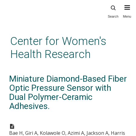
Search
Menu
Skip
to
main
Center for Women's
content
Health Research
Miniature Diamond-Based Fiber
Optic Pressure Sensor with
Dual Polymer-Ceramic
Adhesives.
Bae H, Giri A, Kolawole O, Azimi A, Jackson A, Harris