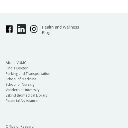
Health and Wellness
Blog
About VUMC
Find a Doctor
Parking and Transportation
School of Medicine
School of Nursing
Vanderbilt University
Eskind Biomedical Library
Financial Assistance
Office of Research