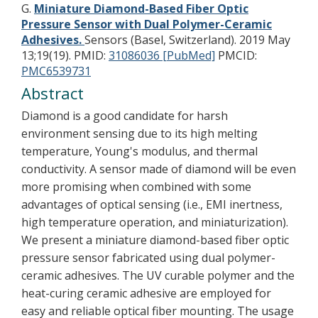
G.
Miniature Diamond-Based Fiber Optic
Pressure Sensor with Dual Polymer-Ceramic
Adhesives.
Sensors (Basel, Switzerland). 2019 May
13;19(19).
PMID:
31086036 [PubMed]
PMCID:
PMC6539731
Abstract
Diamond is a good candidate for harsh
environment sensing due to its high melting
temperature, Young's modulus, and thermal
conductivity. A sensor made of diamond will be even
more promising when combined with some
advantages of optical sensing (i.e., EMI inertness,
high temperature operation, and miniaturization).
We present a miniature diamond-based fiber optic
pressure sensor fabricated using dual polymer-
ceramic adhesives. The UV curable polymer and the
heat-curing ceramic adhesive are employed for
easy and reliable optical fiber mounting. The usage