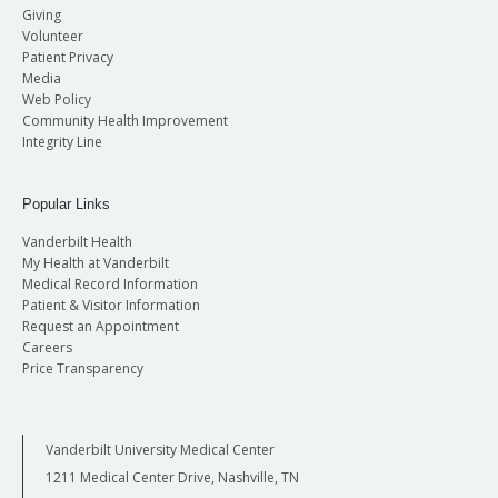
Giving
Volunteer
Patient Privacy
Media
Web Policy
Community Health Improvement
Integrity Line
Popular Links
Vanderbilt Health
My Health at Vanderbilt
Medical Record Information
Patient & Visitor Information
Request an Appointment
Careers
Price Transparency
Vanderbilt University Medical Center
1211 Medical Center Drive, Nashville, TN