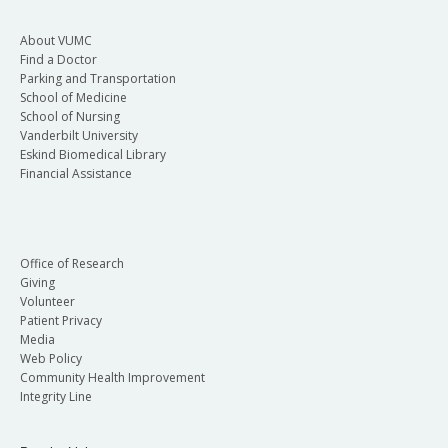
About VUMC
Find a Doctor
Parking and Transportation
School of Medicine
School of Nursing
Vanderbilt University
Eskind Biomedical Library
Financial Assistance
Office of Research
Giving
Volunteer
Patient Privacy
Media
Web Policy
Community Health Improvement
Integrity Line