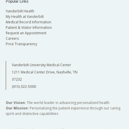
Popular Links
Vanderbilt Health
My Health at Vanderbilt
Medical Record Information
Patient & Visitor Information
Request an Appointment
Careers
Price Transparency
Vanderbilt University Medical Center
1211 Medical Center Drive, Nashville, TN
37232
(615) 322-5000
Our Vision:
The world leader in advancing personalized health
Our Mission:
Personalizing the patient experience through our caring
spirit and distinctive capabilities