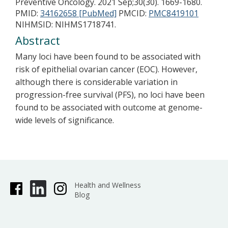
Preventive Oncology. 2021 Sep;30(30). 1669-1680.
PMID:
34162658 [PubMed]
PMCID:
PMC8419101
NIHMSID: NIHMS1718741.
Abstract
Many loci have been found to be associated with
risk of epithelial ovarian cancer (EOC). However,
although there is considerable variation in
progression-free survival (PFS), no loci have been
found to be associated with outcome at genome-
wide levels of significance.
Health and Wellness
Blog