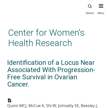
Search
Menu
Skip
to
main
Center for Women's
content
Health Research
Identification of a Locus Near
Associated With Progression-
Free Survival in Ovarian
Cancer.
Quinn MCJ, McCue K, Shi W, Johnatty SE, Beesley J,