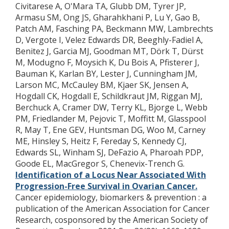
Civitarese A, O'Mara TA, Glubb DM, Tyrer JP,
Armasu SM, Ong JS, Gharahkhani P, Lu Y, Gao B,
Patch AM, Fasching PA, Beckmann MW, Lambrechts
D, Vergote I, Velez Edwards DR, Beeghly-Fadiel A,
Benitez J, Garcia MJ, Goodman MT, Dörk T, Dürst
M, Modugno F, Moysich K, Du Bois A, Pfisterer J,
Bauman K, Karlan BY, Lester J, Cunningham JM,
Larson MC, McCauley BM, Kjaer SK, Jensen A,
Hogdall CK, Hogdall E, Schildkraut JM, Riggan MJ,
Berchuck A, Cramer DW, Terry KL, Bjorge L, Webb
PM, Friedlander M, Pejovic T, Moffitt M, Glasspool
R, May T, Ene GEV, Huntsman DG, Woo M, Carney
ME, Hinsley S, Heitz F, Fereday S, Kennedy CJ,
Edwards SL, Winham SJ, DeFazio A, Pharoah PDP,
Goode EL, MacGregor S, Chenevix-Trench G.
Identification of a Locus Near Associated With
Progression-Free Survival in Ovarian Cancer.
Cancer epidemiology, biomarkers & prevention : a
publication of the American Association for Cancer
Research, cosponsored by the American Society of