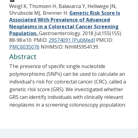
Weigl K, Thomsen H, Balavarca Y, Hellwege JN,
Shrubsole MJ, Brenner H.
Genetic Risk Score Is
Associated With Prevalence of Advanced
Neoplasms in a Colorectal Cancer Screening
Population.
Gastroenterology. 2018 Jul;155(155).
88-98.e10.
PMID:
29574091 [PubMed]
PMCID:
PMC6035076
NIHMSID: NIHMS954139.
Abstract
The presence of specific single nucleotide
polymorphisms (SNPs) can be used to calculate an
individual's risk for colorectal cancer (CRC), called a
genetic risk score (GRS). We investigated whether
GRS can identify individuals with clinically relevant
neoplasms in a screening colonoscopy population.