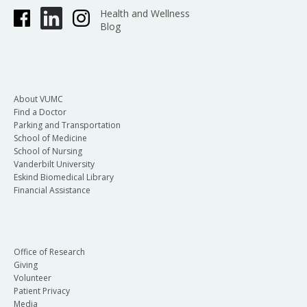
Health and Wellness
Blog
About VUMC
Find a Doctor
Parking and Transportation
School of Medicine
School of Nursing
Vanderbilt University
Eskind Biomedical Library
Financial Assistance
Office of Research
Giving
Volunteer
Patient Privacy
Media