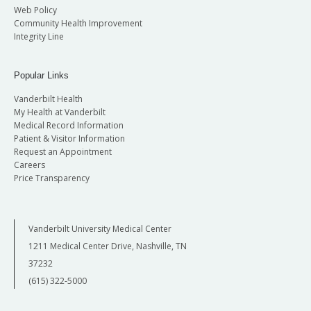
Web Policy
Community Health Improvement
Integrity Line
Popular Links
Vanderbilt Health
My Health at Vanderbilt
Medical Record Information
Patient & Visitor Information
Request an Appointment
Careers
Price Transparency
Vanderbilt University Medical Center
1211 Medical Center Drive, Nashville, TN
37232
(615) 322-5000