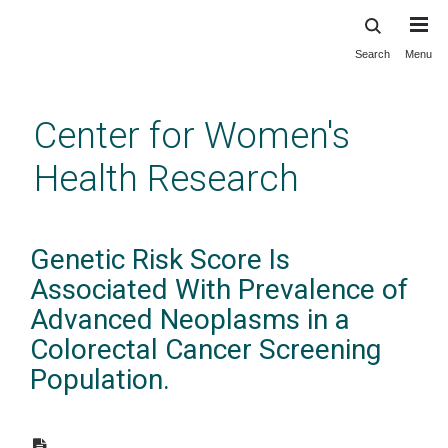
Search
Menu
Skip
to
main
Center for Women's
content
Health Research
Genetic Risk Score Is
Associated With Prevalence of
Advanced Neoplasms in a
Colorectal Cancer Screening
Population.