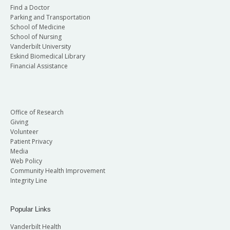
Find a Doctor
Parking and Transportation
School of Medicine
School of Nursing
Vanderbilt University
Eskind Biomedical Library
Financial Assistance
Office of Research
Giving
Volunteer
Patient Privacy
Media
Web Policy
Community Health Improvement
Integrity Line
Popular Links
Vanderbilt Health