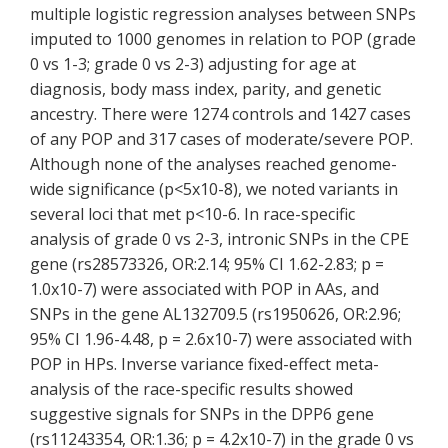
multiple logistic regression analyses between SNPs
imputed to 1000 genomes in relation to POP (grade
0 vs 1-3; grade 0 vs 2-3) adjusting for age at
diagnosis, body mass index, parity, and genetic
ancestry. There were 1274 controls and 1427 cases
of any POP and 317 cases of moderate/severe POP.
Although none of the analyses reached genome-
wide significance (p<5x10-8), we noted variants in
several loci that met p<10-6. In race-specific
analysis of grade 0 vs 2-3, intronic SNPs in the CPE
gene (rs28573326, OR:2.14; 95% CI 1.62-2.83; p =
1.0x10-7) were associated with POP in AAs, and
SNPs in the gene AL132709.5 (rs1950626, OR:2.96;
95% CI 1.96-4.48, p = 2.6x10-7) were associated with
POP in HPs. Inverse variance fixed-effect meta-
analysis of the race-specific results showed
suggestive signals for SNPs in the DPP6 gene
(rs11243354, OR:1.36; p = 4.2x10-7) in the grade 0 vs