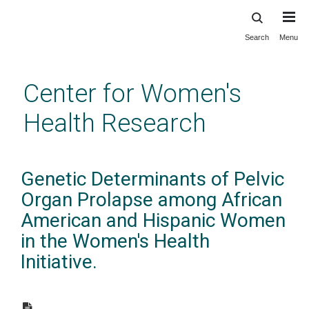
Search
Menu
Skip
to
main
Center for Women's
content
Health Research
Genetic Determinants of Pelvic
Organ Prolapse among African
American and Hispanic Women
in the Women's Health
Initiative.