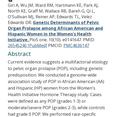
Giri A, Wu JM, Ward RM, Hartmann KE, Park AJ,
North KE, Graff M, Wallace RB, Bareh G, Qi L,
O'Sullivan MJ, Reiner AP, Edwards TL, Velez
Edwards DR.
Genetic Determinants of Pelvic
Organ Prolapse among African American and
Hispanic Women in the Women's Health
Initiative.
PloS one. 10(10). e0141647.
PMID:
26545240 [PubMed]
PMCID:
PMC4636147
Abstract
Current evidence suggests a multifactorial etiology
to pelvic organ prolapse (POP), including genetic
predisposition. We conducted a genome-wide
association study of POP in African American (AA)
and Hispanic (HP) women from the Women's
Health Initiative Hormone Therapy study. Cases
were defined as any POP (grades 1-3) or
moderate/severe POP (grades 2-3), while controls
had grade 0 POP. We performed race-specific