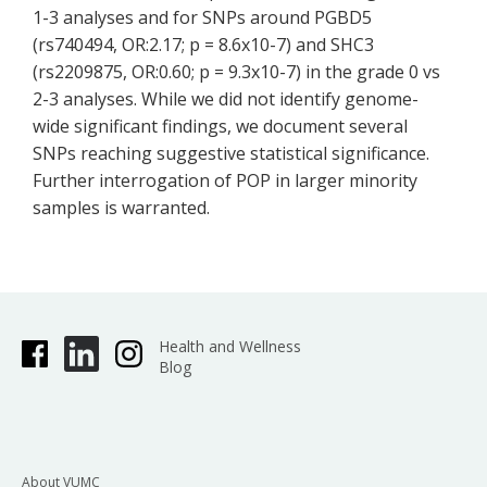
1-3 analyses and for SNPs around PGBD5
(rs740494, OR:2.17; p = 8.6x10-7) and SHC3
(rs2209875, OR:0.60; p = 9.3x10-7) in the grade 0 vs
2-3 analyses. While we did not identify genome-
wide significant findings, we document several
SNPs reaching suggestive statistical significance.
Further interrogation of POP in larger minority
samples is warranted.
Health and Wellness
Blog
About VUMC