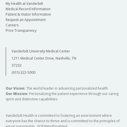
My Health at Vanderbilt
Medical Record Information
Patient & Visitor Information
Request an Appointment
Careers
Price Transparency
Vanderbilt University Medical Center
1211 Medical Center Drive, Nashville, TN
37232
(615) 322-5000
Our Vision:
The world leader in advancing personalized health
Our Mission:
Personalizing the patient experience through our caring
spirit and distinctive capabilities
Vanderbilt Health is committed to fostering an environment where
everyone has the chance to thrive and is committed to the principles of
equal opportunity. EOE/Vets/Disabled.