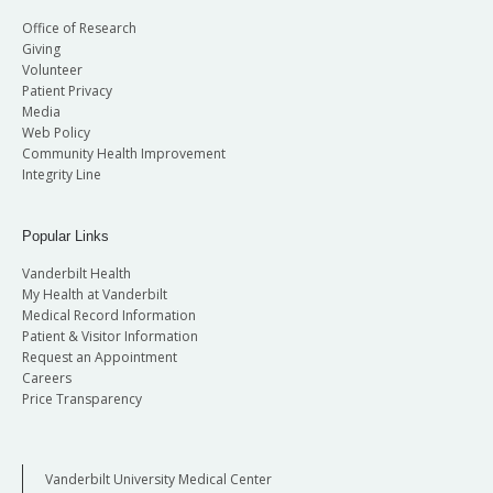
Office of Research
Giving
Volunteer
Patient Privacy
Media
Web Policy
Community Health Improvement
Integrity Line
Popular Links
Vanderbilt Health
My Health at Vanderbilt
Medical Record Information
Patient & Visitor Information
Request an Appointment
Careers
Price Transparency
Vanderbilt University Medical Center