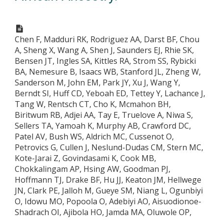
Chen F, Madduri RK, Rodriguez AA, Darst BF, Chou
A, Sheng X, Wang A, Shen J, Saunders EJ, Rhie SK,
Bensen JT, Ingles SA, Kittles RA, Strom SS, Rybicki
BA, Nemesure B, Isaacs WB, Stanford JL, Zheng W,
Sanderson M, John EM, Park JY, Xu J, Wang Y,
Berndt SI, Huff CD, Yeboah ED, Tettey Y, Lachance J,
Tang W, Rentsch CT, Cho K, Mcmahon BH,
Biritwum RB, Adjei AA, Tay E, Truelove A, Niwa S,
Sellers TA, Yamoah K, Murphy AB, Crawford DC,
Patel AV, Bush WS, Aldrich MC, Cussenot O,
Petrovics G, Cullen J, Neslund-Dudas CM, Stern MC,
Kote-Jarai Z, Govindasami K, Cook MB,
Chokkalingam AP, Hsing AW, Goodman PJ,
Hoffmann TJ, Drake BF, Hu JJ, Keaton JM, Hellwege
JN, Clark PE, Jalloh M, Gueye SM, Niang L, Ogunbiyi
O, Idowu MO, Popoola O, Adebiyi AO, Aisuodionoe-
Shadrach OI, Ajibola HO, Jamda MA, Oluwole OP,