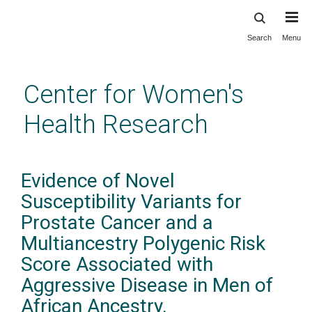
Search
Menu
Skip
to
main
Center for Women's
content
Health Research
Evidence of Novel
Susceptibility Variants for
Prostate Cancer and a
Multiancestry Polygenic Risk
Score Associated with
Aggressive Disease in Men of
African Ancestry.