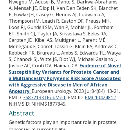
Nwegbu M, Adusei B, Mante S, Darkwa-Abrahams
A, Mensah JE, Diop H, Van Den Eeden SK, Blanchet
P, Fowke JH, Casey G, Hennis AJ, Lubwama A,
Thompson IM, Leach R, Easton DF, Preuss MH,
Loos RJ, Gundell SM, Wan P, Mohler JL, Fontham
ET, Smith GJ, Taylor JA, Srivastava S, Eeles RA,
Carpten JD, Kibel AS, Multigner L, Parent MÉ,
Menegaux F, Cancel-Tassin G, Klein EA, Andrews C,
Rebbeck TR, Brureau L, Ambs S, Edwards TL, Watya
S, Chanock SJ, Witte JS, Blot WJ, Michael Gaziano J,
Justice AC, Conti DV, Haiman CA.
Evidence of Novel
Susceptibility Variants for Prostate Cancer and
a Multiancestry Polygenic Risk Score Associated
with Aggressive Disease in Men of African
Ancestry.
European urology. 2023 Jul;84(84). 13-21.
PMID:
36872133 [PubMed]
PMCID:
PMC10424812
NIHMSID: NIHMS1877845.
Abstract
Genetic factors play an important role in prostate
cancer (PCa) susceptibility.