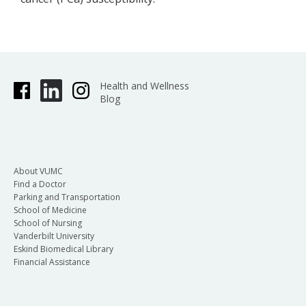
Health and Wellness
Blog
About VUMC
Find a Doctor
Parking and Transportation
School of Medicine
School of Nursing
Vanderbilt University
Eskind Biomedical Library
Financial Assistance