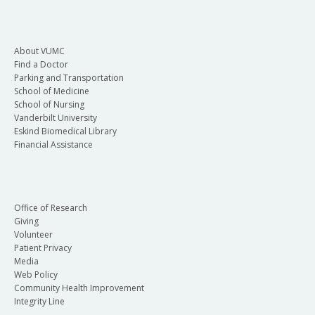
About VUMC
Find a Doctor
Parking and Transportation
School of Medicine
School of Nursing
Vanderbilt University
Eskind Biomedical Library
Financial Assistance
Office of Research
Giving
Volunteer
Patient Privacy
Media
Web Policy
Community Health Improvement
Integrity Line