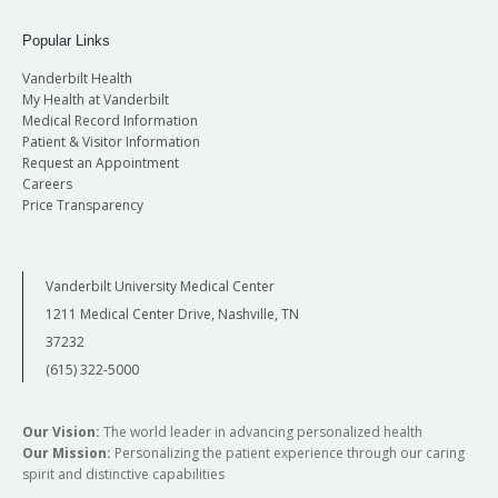
Popular Links
Vanderbilt Health
My Health at Vanderbilt
Medical Record Information
Patient & Visitor Information
Request an Appointment
Careers
Price Transparency
Vanderbilt University Medical Center
1211 Medical Center Drive, Nashville, TN
37232
(615) 322-5000
Our Vision:
The world leader in advancing personalized health
Our Mission:
Personalizing the patient experience through our caring
spirit and distinctive capabilities