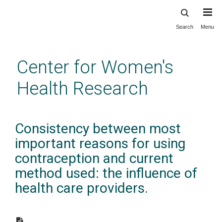
Search
Menu
Skip
to
main
Center for Women's
content
Health Research
Consistency between most
important reasons for using
contraception and current
method used: the influence of
health care providers.