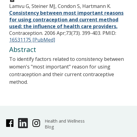
Lamvu G, Steiner MJ, Condon S, Hartmann K.
Consistency between most important reasons
for using contraception and current method
used: the influence of health care providers.
Contraception. 2006 Apr;73(73). 399-403.
PMID:
16531175 [PubMed]
Abstract
To identify factors related to consistency between
women's "most important" reason for using
contraception and their current contraceptive
method.
Health and Wellness
Blog