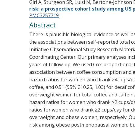
Giri A, Sturgeon SR, Luisi N, Bertone-Johnson
risk: a prospective cohort study among U
PMC3257719
Abstract
There is plausible biological evidence as well
the associations between self-reported total c
Initiative Observational Study Research Materi
Coordinating Center. Our primary analyses inc
years of follow-up. We used Cox-proportional h
association between coffee consumption and en
hazard ratios for women who drank ≥4 cups/day we
coffee, and 0.51 (95% CI 0.25, 1.03) for decaf
overweight women for total coffee and caffei
hazard ratios for women who drank ≥2 cups/day w
ratios for women who drank ≥2 cups/day for deca
overweight and obese women, respectively. Our
risk among obese postmenopausal women, but t