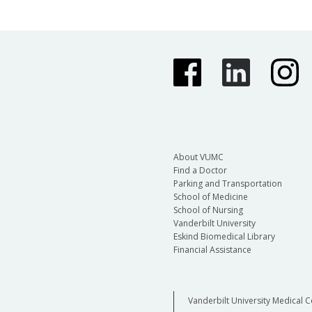
About VUMC
Find a Doctor
Parking and Transportation
School of Medicine
School of Nursing
Vanderbilt University
Eskind Biomedical Library
Financial Assistance
Vanderbilt University Medical C