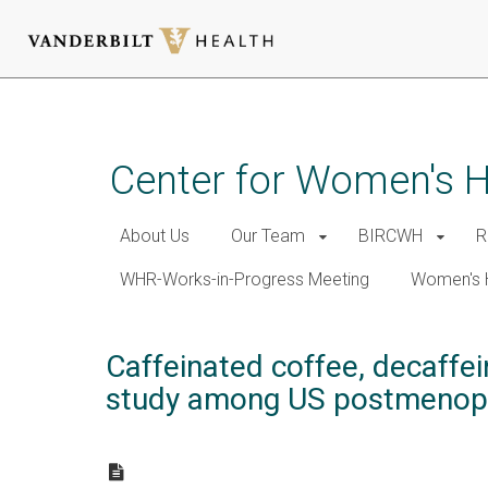
Skip
to
main
Center for Women's 
content
About Us
Our Team
BIRCWH
R
WHR-Works-in-Progress Meeting
Women's 
Caffeinated coffee, decaffei
study among US postmenop