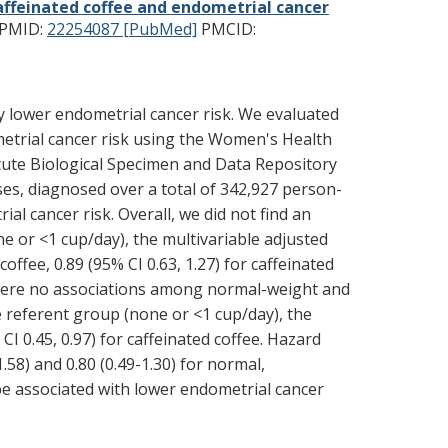
affeinated coffee and endometrial cancer
PMID:
22254087 [PubMed]
PMCID:
y lower endometrial cancer risk. We evaluated
ometrial cancer risk using the Women's Health
itute Biological Specimen and Data Repository
es, diagnosed over a total of 342,927 person-
 cancer risk. Overall, we did not find an
 or <1 cup/day), the multivariable adjusted
ffee, 0.89 (95% CI 0.63, 1.27) for caffeinated
e were no associations among normal-weight and
referent group (none or <1 cup/day), the
I 0.45, 0.97) for caffeinated coffee. Hazard
.58) and 0.80 (0.49-1.30) for normal,
e associated with lower endometrial cancer