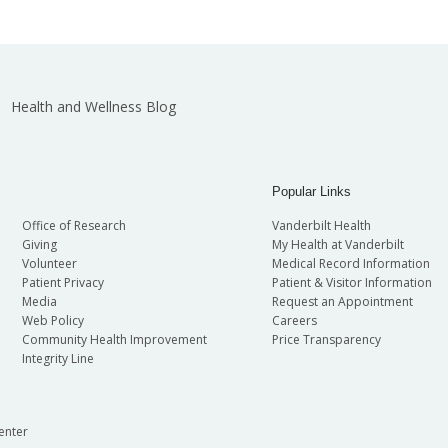
Health and Wellness Blog
Popular Links
Office of Research
Vanderbilt Health
Giving
My Health at Vanderbilt
Volunteer
Medical Record Information
Patient Privacy
Patient & Visitor Information
Media
Request an Appointment
Web Policy
Careers
Community Health Improvement
Price Transparency
Integrity Line
enter