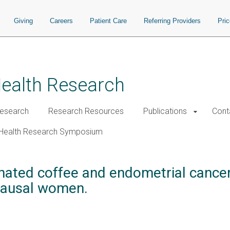
Giving
Careers
Patient Care
Referring Providers
Pri
Health Research
esearch
Research Resources
Publications
Cont
Health Research Symposium
nated coffee and endometrial cancer
ausal women.