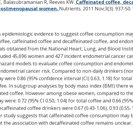
 E, Balasubramanian R, Reeves KW.
Caffeinated coffee, dec
S postmenopausal women.
Nutrients. 2011 Nov;3(3). 937-50.
 as epidemiologic evidence to suggest coffee consumption ma
offee, caffeinated coffee and decaffeinated coffee, and end
als obtained from the National Heart, Lung, and Blood Inst
luded 45,696 women and 427 incident endometrial cancer cas
azard models to evaluate coffee consumption and endometrial
dometrial cancer risk. Compared to non-daily drinkers (none
re 0.86 (95% confidence interval (CI) 0.63, 1.18) for total co
 coffee. In subgroup analyses by body mass index (BMI) ther
nated coffee. However among obese women, compared to the 
ere: 0.72 (95% CI 0.50, 1.04) for total coffee and 0.66 (95% C
ffeinated coffee drinkers were 0.67 (0.43-1.06), 0.93 (0.55-1
 study suggests that caffeinated coffee consumption may b
he association with decaffeinated coffee remains unclear.