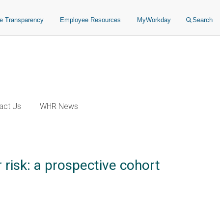
ce Transparency
Employee Resources
MyWorkday
Search
act Us
WHR News
 risk: a prospective cohort