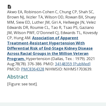
Akwo EA, Robinson-Cohen C, Chung CP, Shah SC,
Brown NJ, Ikizler TA, Wilson OD, Rowan BX, Shuey
MM, Siew ED, Luther JM, Giri A, Hellwege JN, Velez
Edwards DR, Roumie CL, Tao R, Tsao PS, Gaziano
JM, Wilson PWF, O'Donnell CJ, Edwards TL, Kovesdy
CP, Hung AM.
Association of Apparent
Treatment-Resistant Hypertension With
Differential Risk of End-Stage Kidney Disease
Across Racial Groups in the Million Veteran
Program.
Hypertension (Dallas, Tex. : 1979). 2021
Aug;78(78). 376-386.
PMID:
34148359 [PubMed]
PMCID:
PMC8364328
NIHMSID: NIHMS1703639.
Abstract
[Figure: see text].