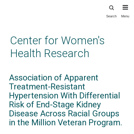
Search
Menu
Skip
to
main
Center for Women's
content
Health Research
Association of Apparent
Treatment-Resistant
Hypertension With Differential
Risk of End-Stage Kidney
Disease Across Racial Groups
in the Million Veteran Program.