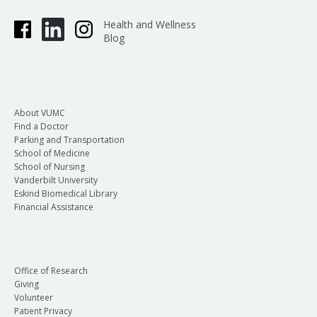
Health and Wellness
Blog
About VUMC
Find a Doctor
Parking and Transportation
School of Medicine
School of Nursing
Vanderbilt University
Eskind Biomedical Library
Financial Assistance
Office of Research
Giving
Volunteer
Patient Privacy