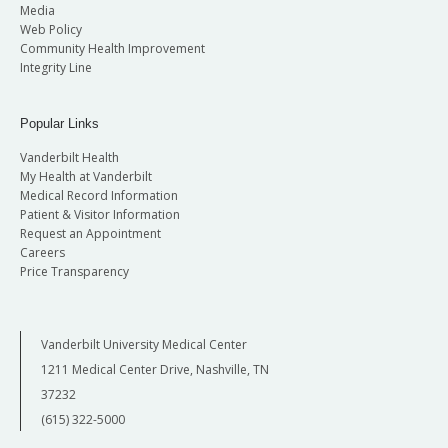
Media
Web Policy
Community Health Improvement
Integrity Line
Popular Links
Vanderbilt Health
My Health at Vanderbilt
Medical Record Information
Patient & Visitor Information
Request an Appointment
Careers
Price Transparency
Vanderbilt University Medical Center
1211 Medical Center Drive, Nashville, TN
37232
(615) 322-5000