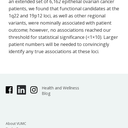
an extended set of 6,162 epithelial ovarian cancer
patients, we found that functional candidates at the
1q22 and 19p12 loci, as well as other regional
variants, were nominally associated with patient
outcome; however, no associations reached our
threshold for statistical significance (<1×10). Larger
patient numbers will be needed to convincingly
identify any true associations at these loci.
Health and Wellness
Blog
About VUMC