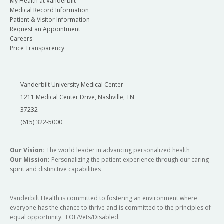
My Health at Vanderbilt
Medical Record Information
Patient & Visitor Information
Request an Appointment
Careers
Price Transparency
Vanderbilt University Medical Center
1211 Medical Center Drive, Nashville, TN
37232
(615) 322-5000
Our Vision:
The world leader in advancing personalized health
Our Mission:
Personalizing the patient experience through our caring
spirit and distinctive capabilities
Vanderbilt Health is committed to fostering an environment where
everyone has the chance to thrive and is committed to the principles of
equal opportunity. EOE/Vets/Disabled.