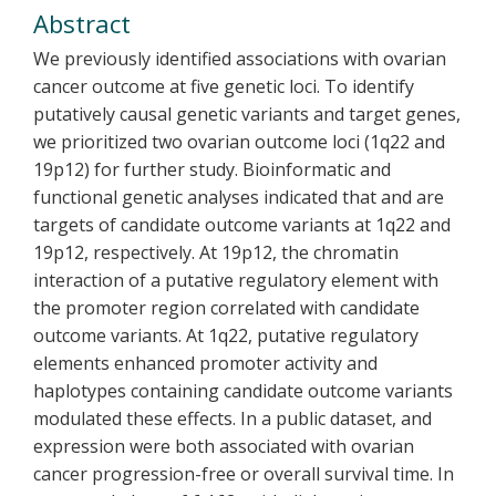
Abstract
We previously identified associations with ovarian
cancer outcome at five genetic loci. To identify
putatively causal genetic variants and target genes,
we prioritized two ovarian outcome loci (1q22 and
19p12) for further study. Bioinformatic and
functional genetic analyses indicated that and are
targets of candidate outcome variants at 1q22 and
19p12, respectively. At 19p12, the chromatin
interaction of a putative regulatory element with
the promoter region correlated with candidate
outcome variants. At 1q22, putative regulatory
elements enhanced promoter activity and
haplotypes containing candidate outcome variants
modulated these effects. In a public dataset, and
expression were both associated with ovarian
cancer progression-free or overall survival time. In