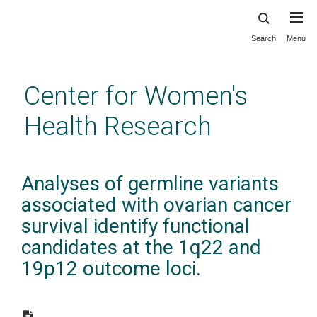
Search
Menu
Skip
to
main
Center for Women's
content
Health Research
Analyses of germline variants
associated with ovarian cancer
survival identify functional
candidates at the 1q22 and
19p12 outcome loci.