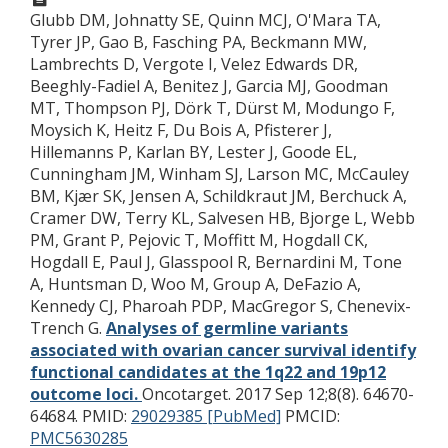
Glubb DM, Johnatty SE, Quinn MCJ, O'Mara TA,
Tyrer JP, Gao B, Fasching PA, Beckmann MW,
Lambrechts D, Vergote I, Velez Edwards DR,
Beeghly-Fadiel A, Benitez J, Garcia MJ, Goodman
MT, Thompson PJ, Dörk T, Dürst M, Modungo F,
Moysich K, Heitz F, Du Bois A, Pfisterer J,
Hillemanns P, Karlan BY, Lester J, Goode EL,
Cunningham JM, Winham SJ, Larson MC, McCauley
BM, Kjær SK, Jensen A, Schildkraut JM, Berchuck A,
Cramer DW, Terry KL, Salvesen HB, Bjorge L, Webb
PM, Grant P, Pejovic T, Moffitt M, Hogdall CK,
Hogdall E, Paul J, Glasspool R, Bernardini M, Tone
A, Huntsman D, Woo M, Group A, DeFazio A,
Kennedy CJ, Pharoah PDP, MacGregor S, Chenevix-
Trench G.
Analyses of germline variants
associated with ovarian cancer survival identify
functional candidates at the 1q22 and 19p12
outcome loci.
Oncotarget. 2017 Sep 12;8(8). 64670-
64684.
PMID:
29029385 [PubMed]
PMCID:
PMC5630285