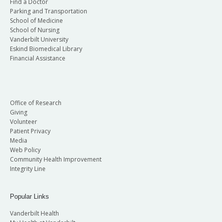
Find a Doctor
Parking and Transportation
School of Medicine
School of Nursing
Vanderbilt University
Eskind Biomedical Library
Financial Assistance
Office of Research
Giving
Volunteer
Patient Privacy
Media
Web Policy
Community Health Improvement
Integrity Line
Popular Links
Vanderbilt Health