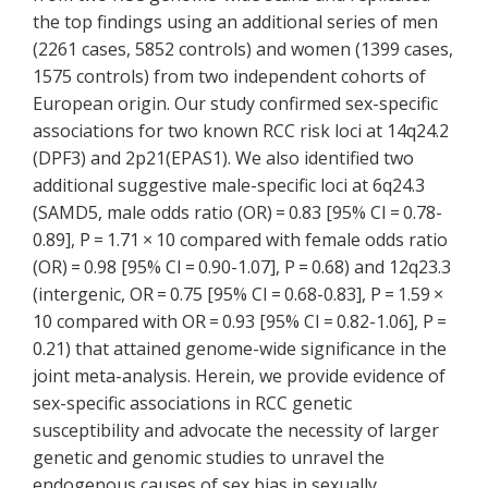
the top findings using an additional series of men
(2261 cases, 5852 controls) and women (1399 cases,
1575 controls) from two independent cohorts of
European origin. Our study confirmed sex-specific
associations for two known RCC risk loci at 14q24.2
(DPF3) and 2p21(EPAS1). We also identified two
additional suggestive male-specific loci at 6q24.3
(SAMD5, male odds ratio (OR) = 0.83 [95% CI = 0.78-
0.89], P = 1.71 × 10 compared with female odds ratio
(OR) = 0.98 [95% CI = 0.90-1.07], P = 0.68) and 12q23.3
(intergenic, OR = 0.75 [95% CI = 0.68-0.83], P = 1.59 ×
10 compared with OR = 0.93 [95% CI = 0.82-1.06], P =
0.21) that attained genome-wide significance in the
joint meta-analysis. Herein, we provide evidence of
sex-specific associations in RCC genetic
susceptibility and advocate the necessity of larger
genetic and genomic studies to unravel the
endogenous causes of sex bias in sexually