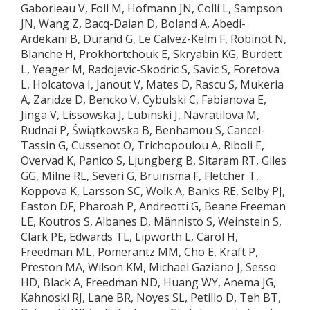
Gaborieau V, Foll M, Hofmann JN, Colli L, Sampson
JN, Wang Z, Bacq-Daian D, Boland A, Abedi-
Ardekani B, Durand G, Le Calvez-Kelm F, Robinot N,
Blanche H, Prokhortchouk E, Skryabin KG, Burdett
L, Yeager M, Radojevic-Skodric S, Savic S, Foretova
L, Holcatova I, Janout V, Mates D, Rascu S, Mukeria
A, Zaridze D, Bencko V, Cybulski C, Fabianova E,
Jinga V, Lissowska J, Lubinski J, Navratilova M,
Rudnai P, Świątkowska B, Benhamou S, Cancel-
Tassin G, Cussenot O, Trichopoulou A, Riboli E,
Overvad K, Panico S, Ljungberg B, Sitaram RT, Giles
GG, Milne RL, Severi G, Bruinsma F, Fletcher T,
Koppova K, Larsson SC, Wolk A, Banks RE, Selby PJ,
Easton DF, Pharoah P, Andreotti G, Beane Freeman
LE, Koutros S, Albanes D, Männistö S, Weinstein S,
Clark PE, Edwards TL, Lipworth L, Carol H,
Freedman ML, Pomerantz MM, Cho E, Kraft P,
Preston MA, Wilson KM, Michael Gaziano J, Sesso
HD, Black A, Freedman ND, Huang WY, Anema JG,
Kahnoski RJ, Lane BR, Noyes SL, Petillo D, Teh BT,