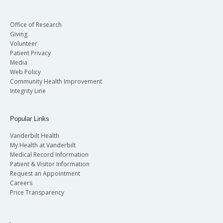
Office of Research
Giving
Volunteer
Patient Privacy
Media
Web Policy
Community Health Improvement
Integrity Line
Popular Links
Vanderbilt Health
My Health at Vanderbilt
Medical Record Information
Patient & Visitor Information
Request an Appointment
Careers
Price Transparency