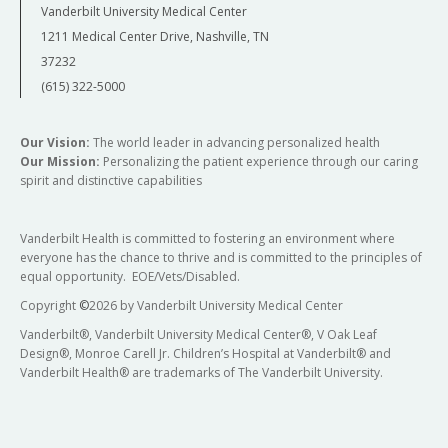
Vanderbilt University Medical Center
1211 Medical Center Drive, Nashville, TN
37232
(615) 322-5000
Our Vision:
The world leader in advancing personalized health
Our Mission:
Personalizing the patient experience through our caring
spirit and distinctive capabilities
Vanderbilt Health is committed to fostering an environment where
everyone has the chance to thrive and is committed to the principles of
equal opportunity. EOE/Vets/Disabled.
Copyright
©
2026 by Vanderbilt University Medical Center
Vanderbilt®, Vanderbilt University Medical Center®, V Oak Leaf
Design®, Monroe Carell Jr. Children’s Hospital at Vanderbilt® and
Vanderbilt Health® are trademarks of The Vanderbilt University.