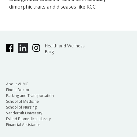
dimorphic traits and diseases like RCC.
Health and Wellness
Blog
About VUMC
Find a Doctor
Parking and Transportation
School of Medicine
School of Nursing
Vanderbilt University
Eskind Biomedical Library
Financial Assistance