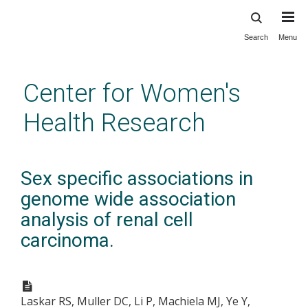
Search
Menu
Skip
to
main
Center for Women's
content
Health Research
Sex specific associations in
genome wide association
analysis of renal cell
carcinoma.
Laskar RS, Muller DC, Li P, Machiela MJ, Ye Y,