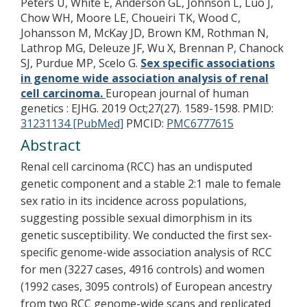
Peters U, White E, Anderson GL, Johnson L, Luo J,
Chow WH, Moore LE, Choueiri TK, Wood C,
Johansson M, McKay JD, Brown KM, Rothman N,
Lathrop MG, Deleuze JF, Wu X, Brennan P, Chanock
SJ, Purdue MP, Scelo G.
Sex specific associations
in genome wide association analysis of renal
cell carcinoma.
European journal of human
genetics : EJHG. 2019 Oct;27(27). 1589-1598.
PMID:
31231134 [PubMed]
PMCID:
PMC6777615
Abstract
Renal cell carcinoma (RCC) has an undisputed
genetic component and a stable 2:1 male to female
sex ratio in its incidence across populations,
suggesting possible sexual dimorphism in its
genetic susceptibility. We conducted the first sex-
specific genome-wide association analysis of RCC
for men (3227 cases, 4916 controls) and women
(1992 cases, 3095 controls) of European ancestry
from two RCC genome-wide scans and replicated