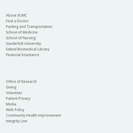
About VUMC
Find a Doctor
Parking and Transportation
School of Medicine
School of Nursing
Vanderbilt University
Eskind Biomedical Library
Financial Assistance
Office of Research
Giving
Volunteer
Patient Privacy
Media
Web Policy
Community Health Improvement
Integrity Line