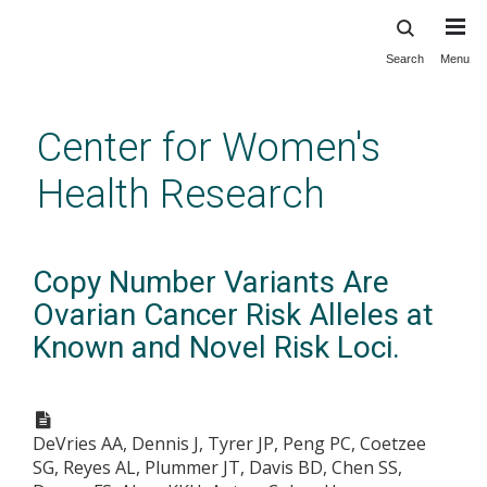
Search
Menu
Skip
to
main
Center for Women's
content
Health Research
Copy Number Variants Are
Ovarian Cancer Risk Alleles at
Known and Novel Risk Loci.
DeVries AA, Dennis J, Tyrer JP, Peng PC, Coetzee
SG, Reyes AL, Plummer JT, Davis BD, Chen SS,