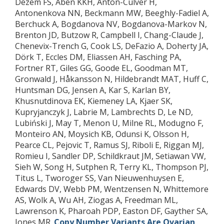
Dezem FS, Aben KKH, Anton-Culver H,
Antonenkova NN, Beckmann MW, Beeghly-Fadiel A,
Berchuck A, Bogdanova NV, Bogdanova-Markov N,
Brenton JD, Butzow R, Campbell I, Chang-Claude J,
Chenevix-Trench G, Cook LS, DeFazio A, Doherty JA,
Dörk T, Eccles DM, Eliassen AH, Fasching PA,
Fortner RT, Giles GG, Goode EL, Goodman MT,
Gronwald J, Håkansson N, Hildebrandt MAT, Huff C,
Huntsman DG, Jensen A, Kar S, Karlan BY,
Khusnutdinova EK, Kiemeney LA, Kjaer SK,
Kupryjanczyk J, Labrie M, Lambrechts D, Le ND,
Lubiński J, May T, Menon U, Milne RL, Modugno F,
Monteiro AN, Moysich KB, Odunsi K, Olsson H,
Pearce CL, Pejovic T, Ramus SJ, Riboli E, Riggan MJ,
Romieu I, Sandler DP, Schildkraut JM, Setiawan VW,
Sieh W, Song H, Sutphen R, Terry KL, Thompson PJ,
Titus L, Tworoger SS, Van Nieuwenhuysen E,
Edwards DV, Webb PM, Wentzensen N, Whittemore
AS, Wolk A, Wu AH, Ziogas A, Freedman ML,
Lawrenson K, Pharoah PDP, Easton DF, Gayther SA,
Jones MR.
Copy Number Variants Are Ovarian