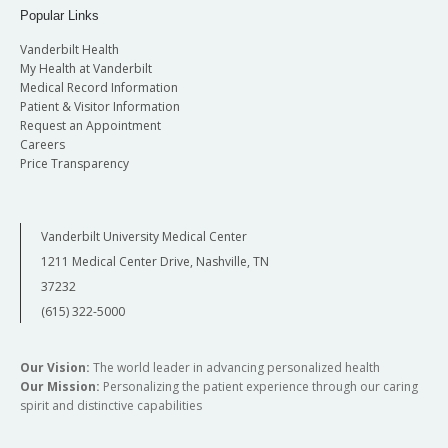
Popular Links
Vanderbilt Health
My Health at Vanderbilt
Medical Record Information
Patient & Visitor Information
Request an Appointment
Careers
Price Transparency
Vanderbilt University Medical Center
1211 Medical Center Drive, Nashville, TN
37232
(615) 322-5000
Our Vision:
The world leader in advancing personalized health
Our Mission:
Personalizing the patient experience through our caring
spirit and distinctive capabilities