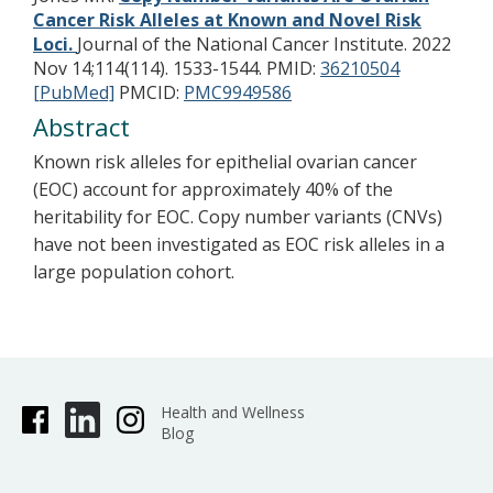
Cancer Risk Alleles at Known and Novel Risk
Loci.
Journal of the National Cancer Institute. 2022
Nov 14;114(114). 1533-1544.
PMID:
36210504
[PubMed]
PMCID:
PMC9949586
Abstract
Known risk alleles for epithelial ovarian cancer
(EOC) account for approximately 40% of the
heritability for EOC. Copy number variants (CNVs)
have not been investigated as EOC risk alleles in a
large population cohort.
Health and Wellness
Blog