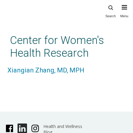
Search
Menu
Skip
to
main
Center for Women's
content
Health Research
Xiangian Zhang, MD, MPH
Health and Wellness
Blog