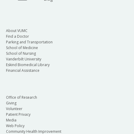
About VUMC
Find a Doctor
Parking and Transportation
School of Medicine
School of Nursing
Vanderbilt University
Eskind Biomedical Library
Financial Assistance
Office of Research
Giving
Volunteer
Patient Privacy
Media
Web Policy
Community Health Improvement