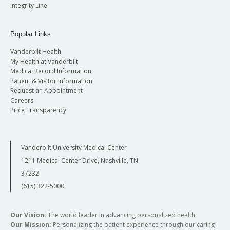
Integrity Line
Popular Links
Vanderbilt Health
My Health at Vanderbilt
Medical Record Information
Patient & Visitor Information
Request an Appointment
Careers
Price Transparency
Vanderbilt University Medical Center
1211 Medical Center Drive, Nashville, TN
37232
(615) 322-5000
Our Vision:
The world leader in advancing personalized health
Our Mission:
Personalizing the patient experience through our caring