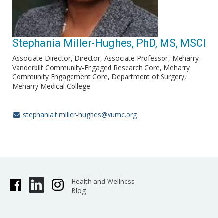
Stephania Miller-Hughes, PhD, MS, MSCI
Associate Director, Director, Associate Professor
Meharry-
Vanderbilt Community-Engaged Research Core, Meharry
Community Engagement Core, Department of Surgery,
Meharry Medical College
stephania.t.miller-hughes@vumc.org
Health and Wellness
Blog