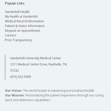
Popular Links
Vanderbilt Health
My Health at Vanderbilt
Medical Record Information
Patient & Visitor Information
Request an Appointment
Careers
Price Transparency
Vanderbilt University Medical Center
1211 Medical Center Drive, Nashville, TN
37232
(615) 322-5000
Our Vision:
The world leader in advancing personalized health
Our Mission:
Personalizing the patient experience through our caring
spirit and distinctive capabilities