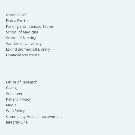
About VUMC
Find a Doctor
Parking and Transportation
School of Medicine
School of Nursing
Vanderbilt University
Eskind Biomedical Library
Financial Assistance
Office of Research
Giving
Volunteer
Patient Privacy
Media
Web Policy
Community Health Improvement
Integrity Line