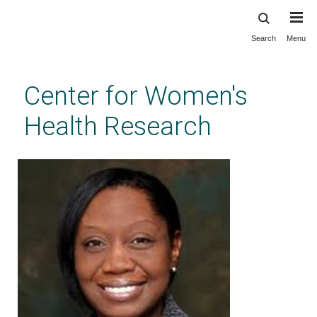
Search
Menu
Skip
to
main
Center for Women's
content
Health Research