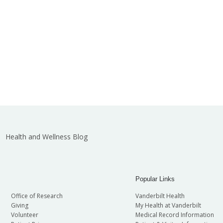
Health and Wellness Blog
Popular Links
Office of Research
Vanderbilt Health
Giving
My Health at Vanderbilt
Volunteer
Medical Record Information