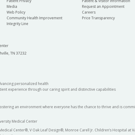
Patient Privacy
Patient & Visitor Information
Media
Request an Appointment
Web Policy
Careers
Community Health Improvement
Price Transparency
Integrity Line
enter
hville, TN 37232
dvancing personalized health
ient experience through our caring spirit and distinctive capabilities
fostering an environment where everyone has the chance to thrive and is commit
versity Medical Center
 Medical Center®, V Oak Leaf Design®, Monroe Carell Jr. Children’s Hospital at