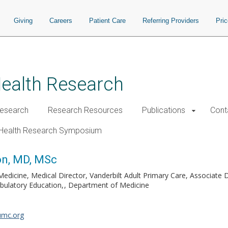
Giving
Careers
Patient Care
Referring Providers
Pri
Health Research
esearch
Research Resources
Publications
Cont
Health Research Symposium
on, MD, MSc
edicine, Medical Director, Vanderbilt Adult Primary Care, Associate 
bulatory Education,
Department of Medicine
umc.org