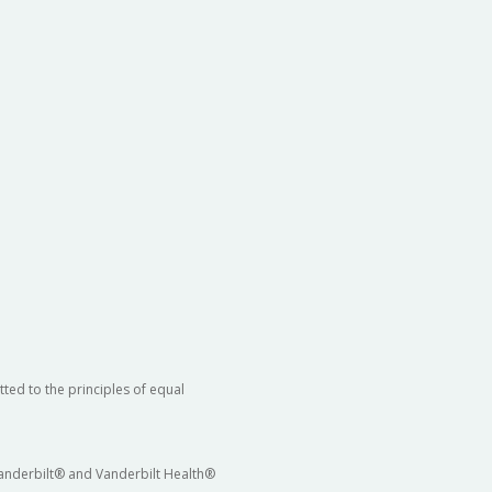
ted to the principles of equal
 Vanderbilt® and Vanderbilt Health®