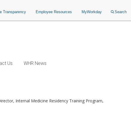
ce Transparency
Employee Resources
MyWorkday
Search
act Us
WHR News
Director, Internal Medicine Residency Training Program,