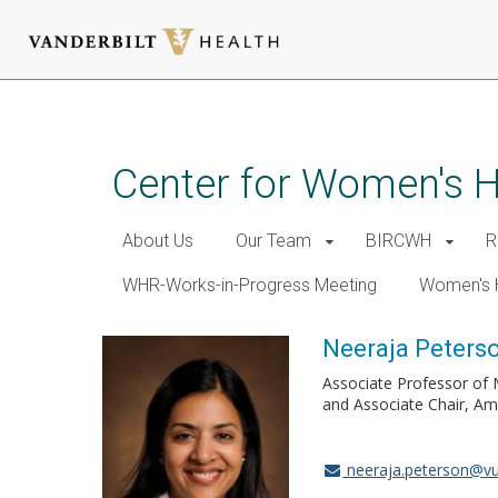
Skip
to
main
Center for Women's 
content
About Us
Our Team
BIRCWH
R
WHR-Works-in-Progress Meeting
Women's 
Neeraja Peters
Associate Professor of M
and Associate Chair, Am
neeraja.peterson@v