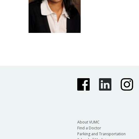
About VUMC
Find a Doctor
Parking and Transportation