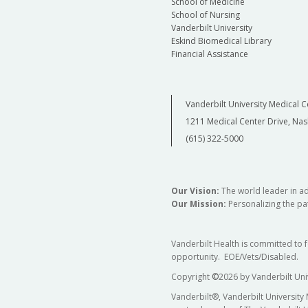
School of Medicine
School of Nursing
Vanderbilt University
Eskind Biomedical Library
Financial Assistance
Vanderbilt University Medical C
1211 Medical Center Drive, Nas
(615) 322-5000
Our Vision:
The world leader in a
Our Mission:
Personalizing the pat
Vanderbilt Health is committed to 
opportunity. EOE/Vets/Disabled.
Copyright
©
2026 by Vanderbilt Uni
Vanderbilt®, Vanderbilt University