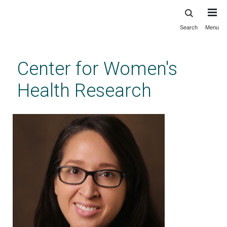
Search
Menu
Skip
to
main
Center for Women's
content
Health Research