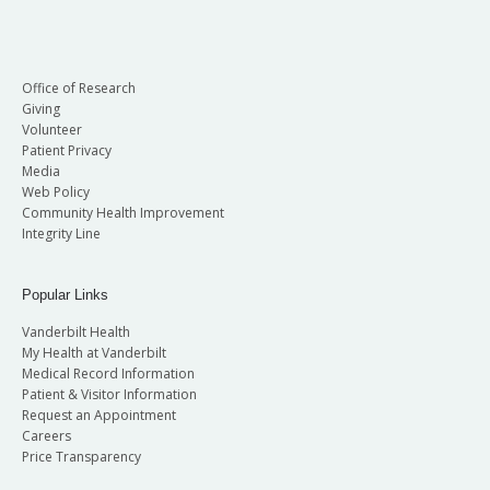
Office of Research
Giving
Volunteer
Patient Privacy
Media
Web Policy
Community Health Improvement
Integrity Line
Popular Links
Vanderbilt Health
My Health at Vanderbilt
Medical Record Information
Patient & Visitor Information
Request an Appointment
Careers
Price Transparency