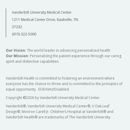
Vanderbilt University Medical Center
1211 Medical Center Drive, Nashville, TN
37232
(615) 322-5000
Our Vision:
The world leader in advancing personalized health
Our Mission:
Personalizing the patient experience through our caring
spirit and distinctive capabilities
Vanderbilt Health is committed to fostering an environment where
everyone has the chance to thrive and is committed to the principles of
equal opportunity. EOE/Vets/Disabled.
Copyright
©
2026 by Vanderbilt University Medical Center
Vanderbilt®, Vanderbilt University Medical Center®, V Oak Leaf
Design®, Monroe Carell Jr. Children’s Hospital at Vanderbilt® and
Vanderbilt Health® are trademarks of The Vanderbilt University.