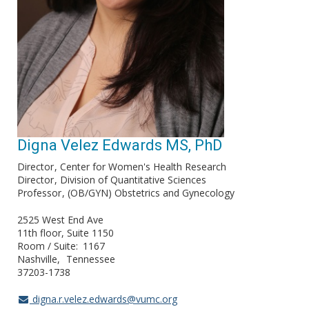
Digna Velez Edwards MS, PhD
Director
Center for Women's Health Research
Director
Division of Quantitative Sciences
Professor
(OB/GYN) Obstetrics and Gynecology
2525 West End Ave
11th floor, Suite 1150
Room / Suite
1167
Nashville
Tennessee
37203-1738
digna.r.velez.edwards@vumc.org