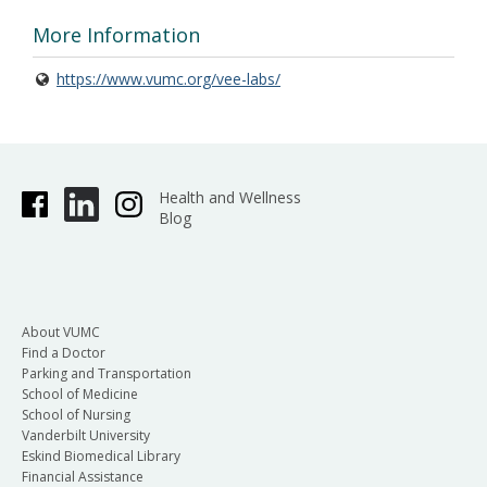
More Information
https://www.vumc.org/vee-labs/
Health and Wellness
Blog
About VUMC
Find a Doctor
Parking and Transportation
School of Medicine
School of Nursing
Vanderbilt University
Eskind Biomedical Library
Financial Assistance