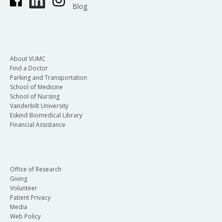
Blog
About VUMC
Find a Doctor
Parking and Transportation
School of Medicine
School of Nursing
Vanderbilt University
Eskind Biomedical Library
Financial Assistance
Office of Research
Giving
Volunteer
Patient Privacy
Media
Web Policy