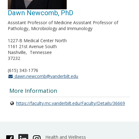
Dawn Newcomb, PhD
Assistant Professor of Medicine Assistant Professor of
Pathology
Microbiology and Immunology
1227-B Medical Center North
1161 21st Avenue South
Nashville
Tennessee
37232
(615) 343-1776
dawn.newcomb@vanderbilt.edu
More Information
https://faculty.mc.vanderbilt.edu/Faculty/Details/36669
Health and Wellness