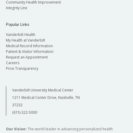
Community Health Improvement
Integrity Line
Popular Links
Vanderbilt Health
My Health at Vanderbilt
Medical Record Information
Patient & Visitor Information
Request an Appointment
Careers
Price Transparency
Vanderbilt University Medical Center
1211 Medical Center Drive, Nashville, TN
37232
(615) 322-5000
Our Vision:
The world leader in advancing personalized health