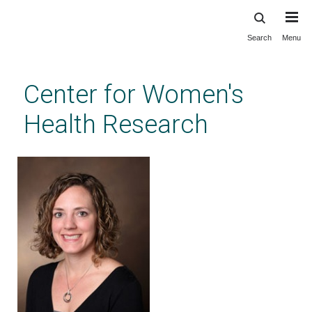
Search
Menu
Skip
to
main
Center for Women's
content
Health Research