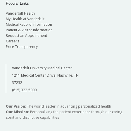
Popular Links
Vanderbilt Health
My Health at Vanderbilt
Medical Record Information
Patient & Visitor Information
Request an Appointment
Careers
Price Transparency
Vanderbilt University Medical Center
1211 Medical Center Drive, Nashville, TN
37232
(615) 322-5000
Our Vision:
The world leader in advancing personalized health
Our Mission:
Personalizing the patient experience through our caring
spirit and distinctive capabilities