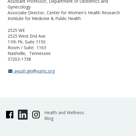
Assistant Professor
Department of Obstetrics and
Gynecology
Associate Director
Center for Women's Health Research
Institute for Medicine & Public Health
2525 WE
2525 West End Ave
11th Flr, Suite 1150
Room / Suite
1163
Nashville
Tennessee
37203-1738
ayush.giri@vumc.org
Health and Wellness
Blog