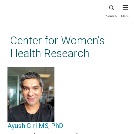
Search
Menu
Skip
to
main
Center for Women's
content
Health Research
Ayush Giri MS, PhD