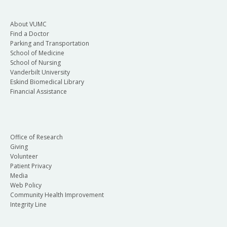
About VUMC
Find a Doctor
Parking and Transportation
School of Medicine
School of Nursing
Vanderbilt University
Eskind Biomedical Library
Financial Assistance
Office of Research
Giving
Volunteer
Patient Privacy
Media
Web Policy
Community Health Improvement
Integrity Line