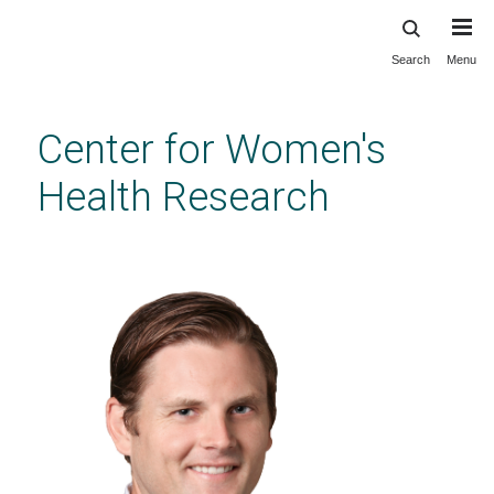
Search
Menu
Skip
to
main
Center for Women's
content
Health Research