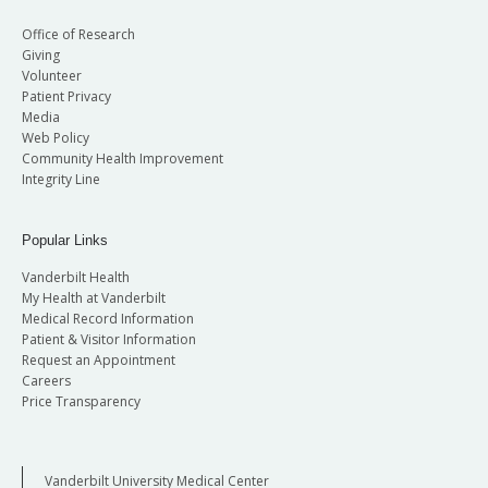
Office of Research
Giving
Volunteer
Patient Privacy
Media
Web Policy
Community Health Improvement
Integrity Line
Popular Links
Vanderbilt Health
My Health at Vanderbilt
Medical Record Information
Patient & Visitor Information
Request an Appointment
Careers
Price Transparency
Vanderbilt University Medical Center