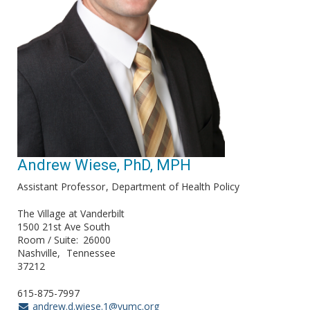
Andrew Wiese, PhD, MPH
Assistant Professor
Department of Health Policy
The Village at Vanderbilt
1500 21st Ave South
Room / Suite
26000
Nashville
Tennessee
37212
615-875-7997
andrew.d.wiese.1@vumc.org