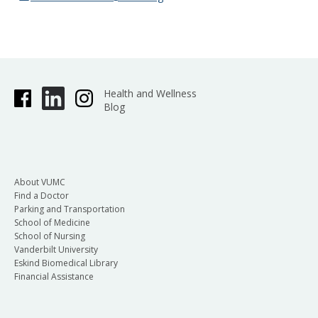
Health and Wellness
Blog
About VUMC
Find a Doctor
Parking and Transportation
School of Medicine
School of Nursing
Vanderbilt University
Eskind Biomedical Library
Financial Assistance