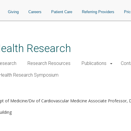
Giving
Careers
Patient Care
Referring Providers
Pri
Health Research
esearch
Research Resources
Publications
Cont
Health Research Symposium
pt of Medicine/Div of Cardiovascular Medicine Associate Professor,
ilding