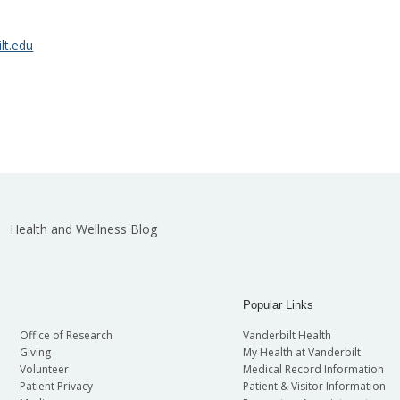
lt.edu
Health and Wellness Blog
Popular Links
Office of Research
Vanderbilt Health
Giving
My Health at Vanderbilt
Volunteer
Medical Record Information
Patient Privacy
Patient & Visitor Information