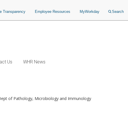
ce Transparency
Employee Resources
MyWorkday
Search
act Us
WHR News
 Dept of Pathology, Microbiology and Immunology