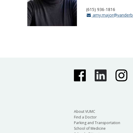
(615) 936-1816
amy.major@vanderbi
About VUMC
Find a Doctor
Parking and Transportation
School of Medicine