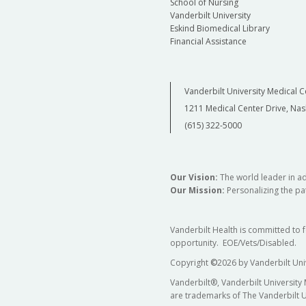
School of Nursing
Vanderbilt University
Eskind Biomedical Library
Financial Assistance
Vanderbilt University Medical C
1211 Medical Center Drive, Nas
(615) 322-5000
Our Vision:
The world leader in a
Our Mission:
Personalizing the pat
Vanderbilt Health is committed to 
opportunity. EOE/Vets/Disabled.
Copyright
©
2026 by Vanderbilt Uni
Vanderbilt®, Vanderbilt University
are trademarks of The Vanderbilt U