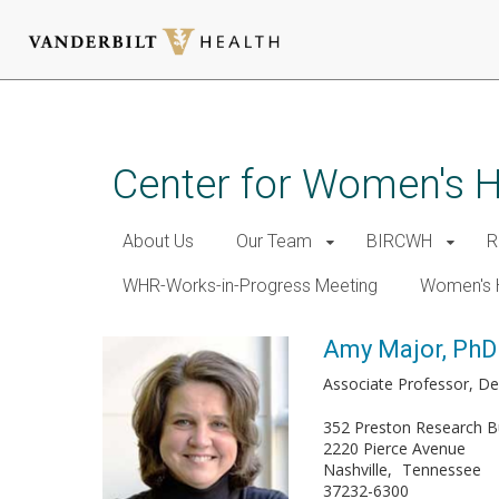
Skip
to
main
Center for Women's 
content
About Us
Our Team
BIRCWH
R
WHR-Works-in-Progress Meeting
Women's 
Amy Major, PhD
Associate Professor, De
352 Preston Research Bu
2220 Pierce Avenue
Nashville
Tennessee
37232-6300