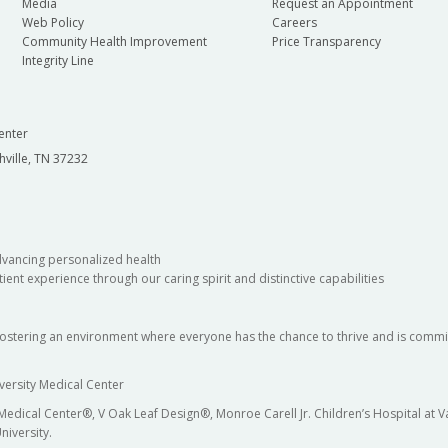
Media
Request an Appointment
Web Policy
Careers
Community Health Improvement
Price Transparency
Integrity Line
enter
hville, TN 37232
dvancing personalized health
ient experience through our caring spirit and distinctive capabilities
fostering an environment where everyone has the chance to thrive and is commit
versity Medical Center
 Medical Center®, V Oak Leaf Design®, Monroe Carell Jr. Children’s Hospital at
niversity.