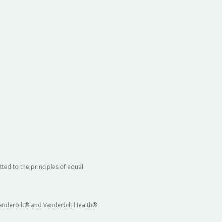
ted to the principles of equal
 Vanderbilt® and Vanderbilt Health®