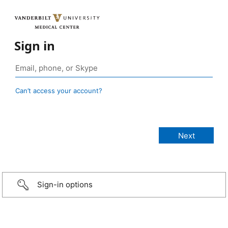
Sign in
Can’t access your account?
Sign-in options