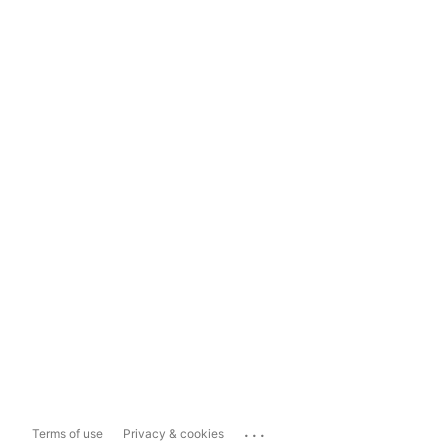
...
Terms of use
Privacy & cookies