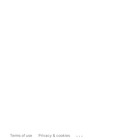
...
Terms of use
Privacy & cookies