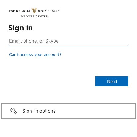
Sign in
Can’t access your account?
Sign-in options