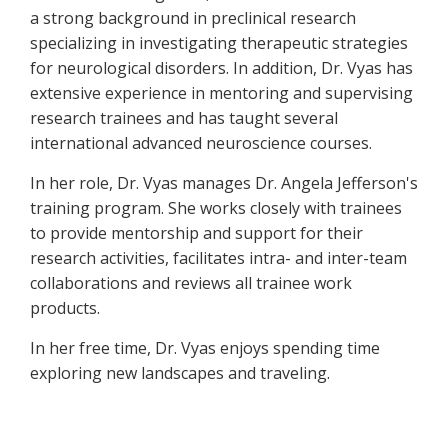
a strong background in preclinical research
specializing in investigating therapeutic strategies
for neurological disorders. In addition, Dr. Vyas has
extensive experience in mentoring and supervising
research trainees and has taught several
international advanced neuroscience courses.
In her role, Dr. Vyas manages Dr. Angela Jefferson's
training program. She works closely with trainees
to provide mentorship and support for their
research activities, facilitates intra- and inter-team
collaborations and reviews all trainee work
products.
In her free time, Dr. Vyas enjoys spending time
exploring new landscapes and traveling.