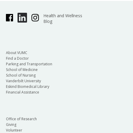
Health and Wellness
Blog
About VUMC
Find a Doctor
Parking and Transportation
School of Medicine
School of Nursing
Vanderbilt University
Eskind Biomedical Library
Financial Assistance
Office of Research
Giving
Volunteer