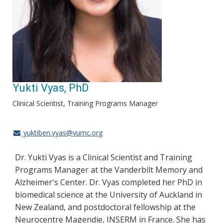
Yukti Vyas, PhD
Clinical Scientist, Training Programs Manager
yuktiben.vyas@vumc.org
Dr. Yukti Vyas is a Clinical Scientist and Training
Programs Manager at the Vanderbilt Memory and
Alzheimer's Center. Dr. Vyas completed her PhD in
biomedical science at the University of Auckland in
New Zealand, and postdoctoral fellowship at the
Neurocentre Magendie, INSERM in France. She has