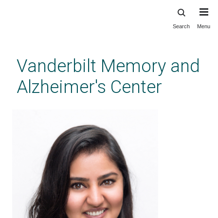
Search
Menu
Skip
to
main
Vanderbilt Memory and
content
Alzheimer's Center