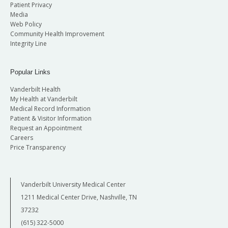
Patient Privacy
Media
Web Policy
Community Health Improvement
Integrity Line
Popular Links
Vanderbilt Health
My Health at Vanderbilt
Medical Record Information
Patient & Visitor Information
Request an Appointment
Careers
Price Transparency
Vanderbilt University Medical Center
1211 Medical Center Drive, Nashville, TN
37232
(615) 322-5000