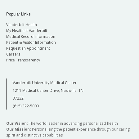
Popular Links
Vanderbilt Health
My Health at Vanderbilt
Medical Record Information
Patient & Visitor Information
Request an Appointment
Careers
Price Transparency
Vanderbilt University Medical Center
1211 Medical Center Drive, Nashville, TN
37232
(615) 322-5000
Our Vision:
The world leader in advancing personalized health
Our Mission:
Personalizing the patient experience through our caring
spirit and distinctive capabilities