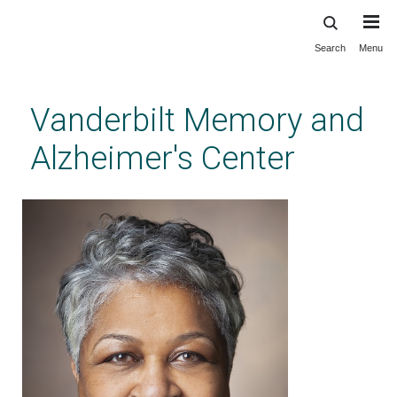
Search
Menu
Skip
to
main
Vanderbilt Memory and
content
Alzheimer's Center