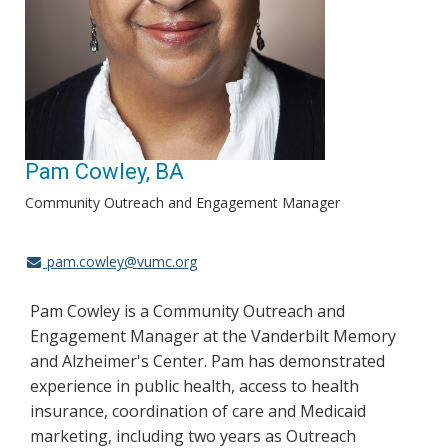
Pam Cowley, BA
Community Outreach and Engagement Manager
pam.cowley@vumc.org
Pam Cowley is a Community Outreach and
Engagement Manager at the Vanderbilt Memory
and Alzheimer's Center. Pam has demonstrated
experience in public health, access to health
insurance, coordination of care and Medicaid
marketing, including two years as Outreach