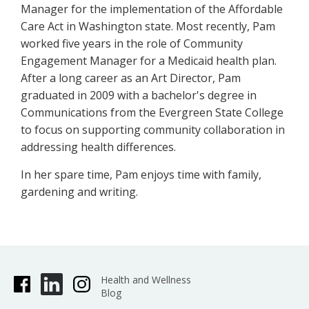
Manager for the implementation of the Affordable
Care Act in Washington state. Most recently, Pam
worked five years in the role of Community
Engagement Manager for a Medicaid health plan.
After a long career as an Art Director, Pam
graduated in 2009 with a bachelor's degree in
Communications from the Evergreen State College
to focus on supporting community collaboration in
addressing health differences.
In her spare time, Pam enjoys time with family,
gardening and writing.
Health and Wellness
Blog