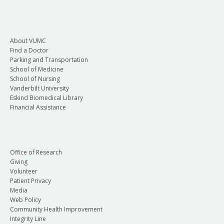
About VUMC
Find a Doctor
Parking and Transportation
School of Medicine
School of Nursing
Vanderbilt University
Eskind Biomedical Library
Financial Assistance
Office of Research
Giving
Volunteer
Patient Privacy
Media
Web Policy
Community Health Improvement
Integrity Line