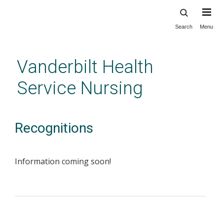
Search
Menu
Skip
to
main
Vanderbilt Health
content
Service Nursing
Recognitions
Information coming soon!