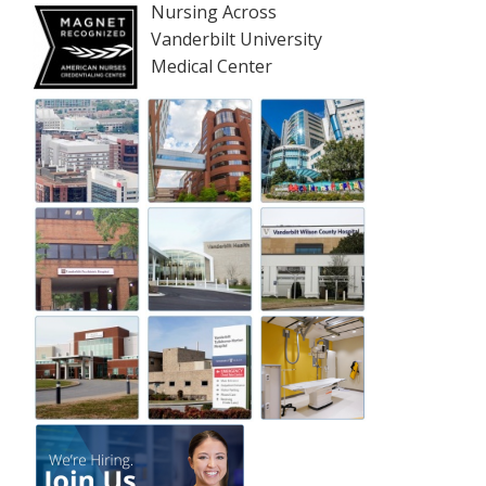
Nursing Across
Vanderbilt University
Medical Center