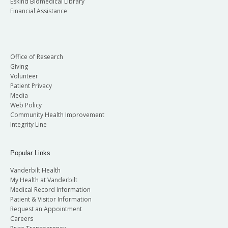
Eskind Biomedical Library
Financial Assistance
Office of Research
Giving
Volunteer
Patient Privacy
Media
Web Policy
Community Health Improvement
Integrity Line
Popular Links
Vanderbilt Health
My Health at Vanderbilt
Medical Record Information
Patient & Visitor Information
Request an Appointment
Careers