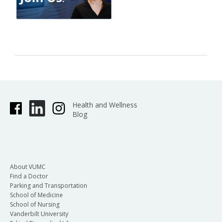
Health and Wellness
Blog
About VUMC
Find a Doctor
Parking and Transportation
School of Medicine
School of Nursing
Vanderbilt University