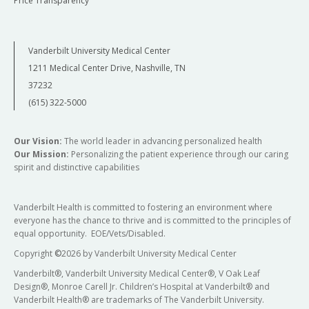
Price Transparency
Vanderbilt University Medical Center
1211 Medical Center Drive, Nashville, TN
37232
(615) 322-5000
Our Vision:
The world leader in advancing personalized health
Our Mission:
Personalizing the patient experience through our caring
spirit and distinctive capabilities
Vanderbilt Health is committed to fostering an environment where
everyone has the chance to thrive and is committed to the principles of
equal opportunity. EOE/Vets/Disabled.
Copyright
©
2026 by Vanderbilt University Medical Center
Vanderbilt®, Vanderbilt University Medical Center®, V Oak Leaf
Design®, Monroe Carell Jr. Children’s Hospital at Vanderbilt® and
Vanderbilt Health® are trademarks of The Vanderbilt University.