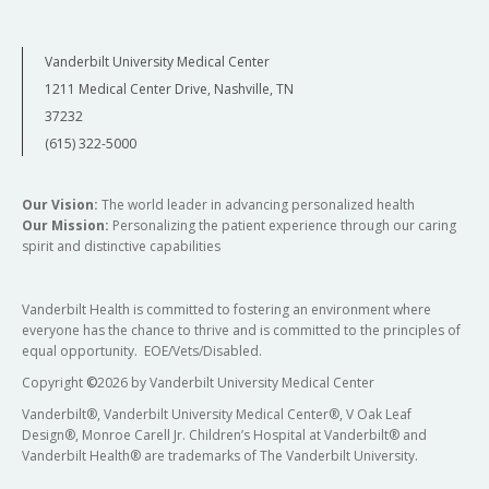
Vanderbilt University Medical Center
1211 Medical Center Drive, Nashville, TN
37232
(615) 322-5000
Our Vision:
The world leader in advancing personalized health
Our Mission:
Personalizing the patient experience through our caring
spirit and distinctive capabilities
Vanderbilt Health is committed to fostering an environment where
everyone has the chance to thrive and is committed to the principles of
equal opportunity. EOE/Vets/Disabled.
Copyright
©
2026 by Vanderbilt University Medical Center
Vanderbilt®, Vanderbilt University Medical Center®, V Oak Leaf
Design®, Monroe Carell Jr. Children’s Hospital at Vanderbilt® and
Vanderbilt Health® are trademarks of The Vanderbilt University.