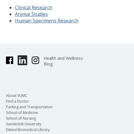
Clinical Research
Animal Studies
Human Specimens Research
Health and Wellness
Blog
About VUMC
Find a Doctor
Parking and Transportation
School of Medicine
School of Nursing
Vanderbilt University
Eskind Biomedical Library