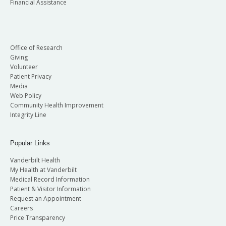
Financial Assistance
Office of Research
Giving
Volunteer
Patient Privacy
Media
Web Policy
Community Health Improvement
Integrity Line
Popular Links
Vanderbilt Health
My Health at Vanderbilt
Medical Record Information
Patient & Visitor Information
Request an Appointment
Careers
Price Transparency