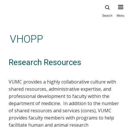
Search
Menu
Skip
to
main
VHOPP
content
Research Resources
VUMC provides a highly collaborative culture with
shared resources, administrative expertise, and
professional development to faculty within the
department of medicine. In addition to the number
of shared resources and services (cores), VUMC
provides faculty members with programs to help
facilitate human and animal research