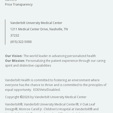
Price Transparency
Vanderbilt University Medical Center
1211 Medical Center Drive, Nashville, TN
37232
(615) 322-5000
Our Vision:
The world leader in advancing personalized health
Our Mission:
Personalizing the patient experience through our caring
spirit and distinctive capabilities
Vanderbilt Health is committed to fostering an environment where
everyone has the chance to thrive and is committed to the principles of
equal opportunity. EOE/Vets/Disabled.
Copyright
©
2026 by Vanderbilt University Medical Center
Vanderbilt®, Vanderbilt University Medical Center®, V Oak Leaf
Design®, Monroe Carell Jr. Children’s Hospital at Vanderbilt® and