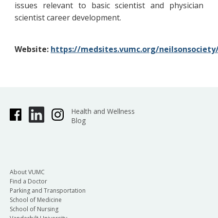
issues relevant to basic scientist and physician
scientist career development.
Website:
https://medsites.vumc.org/neilsonsociet
Health and Wellness
Blog
About VUMC
Find a Doctor
Parking and Transportation
School of Medicine
School of Nursing