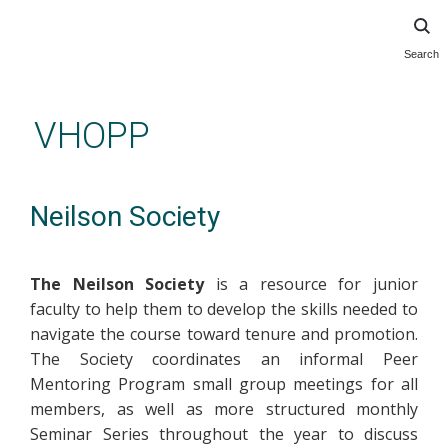
Search
Skip
to
main
VHOPP
content
Neilson Society
The Neilson Society
is a resource for junior
faculty to help them to develop the skills needed to
navigate the course toward tenure and promotion.
The Society coordinates an informal Peer
Mentoring Program small group meetings for all
members, as well as more structured monthly
Seminar Series throughout the year to discuss