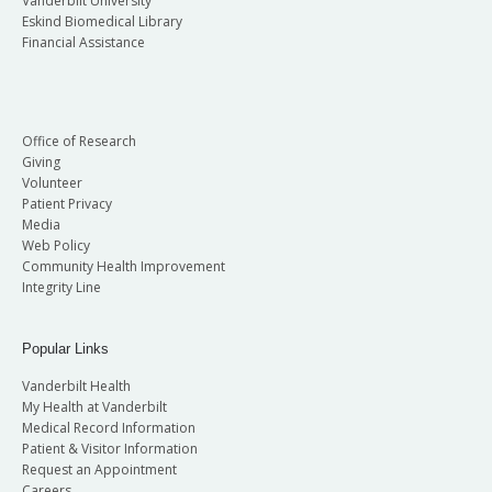
Vanderbilt University
Eskind Biomedical Library
Financial Assistance
Office of Research
Giving
Volunteer
Patient Privacy
Media
Web Policy
Community Health Improvement
Integrity Line
Popular Links
Vanderbilt Health
My Health at Vanderbilt
Medical Record Information
Patient & Visitor Information
Request an Appointment
Careers