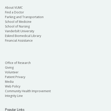
About VUMC
Find a Doctor
Parking and Transportation
School of Medicine
School of Nursing
Vanderbilt University
Eskind Biomedical Library
Financial Assistance
Office of Research
Giving
Volunteer
Patient Privacy
Media
Web Policy
Community Health Improvement
Integrity Line
Popular Links