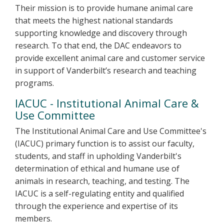
Their mission is to provide humane animal care
that meets the highest national standards
supporting knowledge and discovery through
research. To that end, the DAC endeavors to
provide excellent animal care and customer service
in support of Vanderbilt’s research and teaching
programs.
IACUC - Institutional Animal Care &
Use Committee
The Institutional Animal Care and Use Committee's
(IACUC) primary function is to assist our faculty,
students, and staff in upholding Vanderbilt's
determination of ethical and humane use of
animals in research, teaching, and testing. The
IACUC is a self-regulating entity and qualified
through the experience and expertise of its
members.