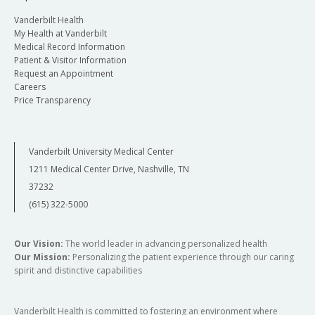
Vanderbilt Health
My Health at Vanderbilt
Medical Record Information
Patient & Visitor Information
Request an Appointment
Careers
Price Transparency
Vanderbilt University Medical Center
1211 Medical Center Drive, Nashville, TN
37232
(615) 322-5000
Our Vision:
The world leader in advancing personalized health
Our Mission:
Personalizing the patient experience through our caring
spirit and distinctive capabilities
Vanderbilt Health is committed to fostering an environment where