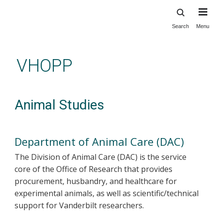
Search
Menu
Skip
to
main
VHOPP
content
Animal Studies
Department of Animal Care (DAC)
The Division of Animal Care (DAC) is the service
core of the Office of Research that provides
procurement, husbandry, and healthcare for
experimental animals, as well as scientific/technical
support for Vanderbilt researchers.