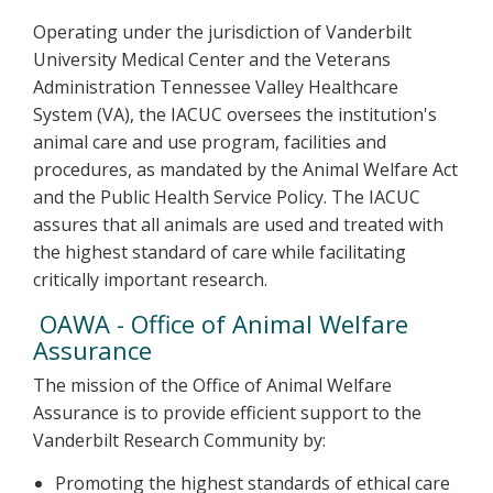
Operating under the jurisdiction of Vanderbilt
University Medical Center and the Veterans
Administration Tennessee Valley Healthcare
System (VA), the IACUC oversees the institution's
animal care and use program, facilities and
procedures, as mandated by the Animal Welfare Act
and the Public Health Service Policy. The IACUC
assures that all animals are used and treated with
the highest standard of care while facilitating
critically important research.
OAWA - Office of Animal Welfare
Assurance
The mission of the Office of Animal Welfare
Assurance is to provide efficient support to the
Vanderbilt Research Community by:
Promoting the highest standards of ethical care