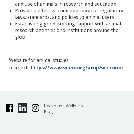
and use of animals in research and education
Providing effective communication of regulatory
laws, standards, and policies to animal users
Establishing good working rapport with animal
research agencies and institutions around the
glob
Website for animal studies
research:
https://www.vumc.org/acup/welcome
Health and Wellness
Blog