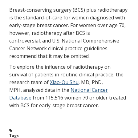
Breast-conserving surgery (BCS) plus radiotherapy
is the standard-of-care for women diagnosed with
early-stage breast cancer. For women over age 70,
however, radiotherapy after BCS is
controversial, and U.S. National Comprehensive
Cancer Network clinical practice guidelines
recommend that it may be omitted.
To explore the influence of radiotherapy on
survival of patients in routine clinical practice, the
research team of
Xiao-Ou Shu
, MD, PhD,
MPH, analyzed data in the
National Cancer
Database
from 115,516 women 70 or older treated
with BCS for early-stage breast cancer.
Tags