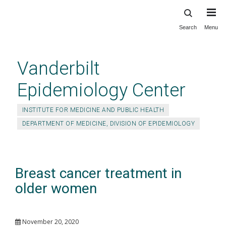
Search
Menu
Skip
to
main
Vanderbilt
content
Epidemiology Center
INSTITUTE FOR MEDICINE AND PUBLIC HEALTH
DEPARTMENT OF MEDICINE, DIVISION OF EPIDEMIOLOGY
Breast cancer treatment in
older women
November 20, 2020