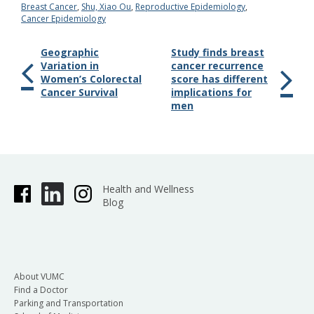
Breast Cancer
,
Shu, Xiao Ou
,
Reproductive Epidemiology
,
Cancer Epidemiology
Geographic
Study finds breast
Variation in
cancer recurrence
Women’s Colorectal
score has different
Cancer Survival
implications for
men
Health and Wellness
Blog
About VUMC
Find a Doctor
Parking and Transportation