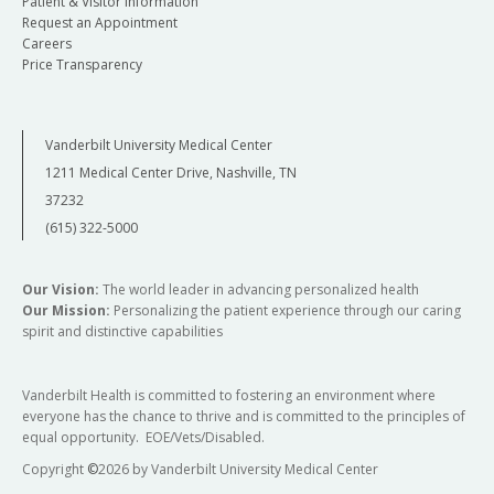
Patient & Visitor Information
Request an Appointment
Careers
Price Transparency
Vanderbilt University Medical Center
1211 Medical Center Drive, Nashville, TN
37232
(615) 322-5000
Our Vision:
The world leader in advancing personalized health
Our Mission:
Personalizing the patient experience through our caring
spirit and distinctive capabilities
Vanderbilt Health is committed to fostering an environment where
everyone has the chance to thrive and is committed to the principles of
equal opportunity. EOE/Vets/Disabled.
Copyright
©
2026 by Vanderbilt University Medical Center