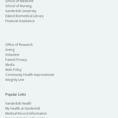
School of Medicine
School of Nursing
Vanderbilt University
Eskind Biomedical Library
Financial Assistance
Office of Research
Giving
Volunteer
Patient Privacy
Media
Web Policy
Community Health Improvement
Integrity Line
Popular Links
Vanderbilt Health
My Health at Vanderbilt
Medical Record Information