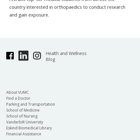
country interested in orthopaedics to conduct research
and gain exposure.
Health and Wellness
Blog
About VUMC
Find a Doctor
Parking and Transportation
School of Medicine
School of Nursing
Vanderbilt University
Eskind Biomedical Library
Financial Assistance