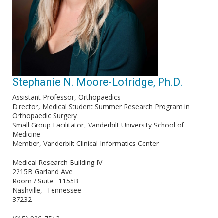
Stephanie N. Moore-Lotridge, Ph.D.
Assistant Professor
Orthopaedics
Director
Medical Student Summer Research Program in
Orthopaedic Surgery
Small Group Facilitator
Vanderbilt University School of
Medicine
Member
Vanderbilt Clinical Informatics Center
Medical Research Building IV
2215B Garland Ave
Room / Suite
1155B
Nashville
Tennessee
37232