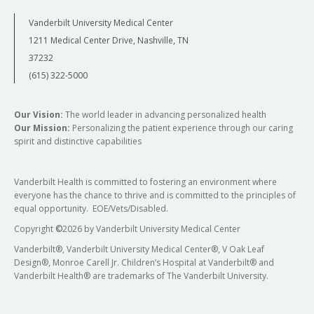
Vanderbilt University Medical Center
1211 Medical Center Drive, Nashville, TN
37232
(615) 322-5000
Our Vision:
The world leader in advancing personalized health
Our Mission:
Personalizing the patient experience through our caring
spirit and distinctive capabilities
Vanderbilt Health is committed to fostering an environment where
everyone has the chance to thrive and is committed to the principles of
equal opportunity. EOE/Vets/Disabled.
Copyright
©
2026 by Vanderbilt University Medical Center
Vanderbilt®, Vanderbilt University Medical Center®, V Oak Leaf
Design®, Monroe Carell Jr. Children’s Hospital at Vanderbilt® and
Vanderbilt Health® are trademarks of The Vanderbilt University.