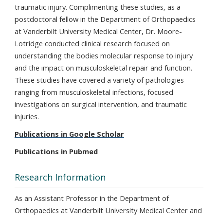
traumatic injury. Complimenting these studies, as a
postdoctoral fellow in the Department of Orthopaedics
at Vanderbilt University Medical Center, Dr. Moore-
Lotridge conducted clinical research focused on
understanding the bodies molecular response to injury
and the impact on musculoskeletal repair and function.
These studies have covered a variety of pathologies
ranging from musculoskeletal infections, focused
investigations on surgical intervention, and traumatic
injuries.
Publications in Google Scholar
Publications in Pubmed
Research Information
As an Assistant Professor in the Department of
Orthopaedics at Vanderbilt University Medical Center and