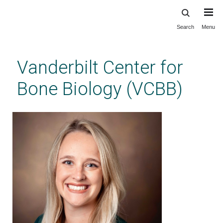
Search
Menu
Skip
to
main
Vanderbilt Center for
content
Bone Biology (VCBB)