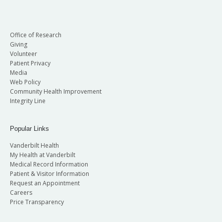
Office of Research
Giving
Volunteer
Patient Privacy
Media
Web Policy
Community Health Improvement
Integrity Line
Popular Links
Vanderbilt Health
My Health at Vanderbilt
Medical Record Information
Patient & Visitor Information
Request an Appointment
Careers
Price Transparency