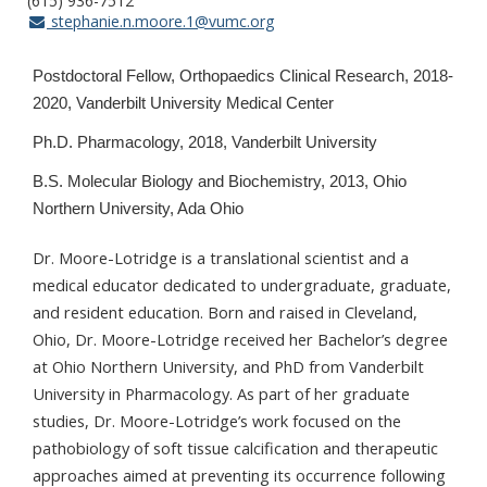
(615) 936-7512
stephanie.n.moore.1@vumc.org
Postdoctoral Fellow, Orthopaedics Clinical Research, 2018-
2020, Vanderbilt University Medical Center
Ph.D. Pharmacology, 2018, Vanderbilt University
B.S. Molecular Biology and Biochemistry, 2013, Ohio
Northern University, Ada Ohio
Dr. Moore-Lotridge is a translational scientist and a
medical educator dedicated to undergraduate, graduate,
and resident education. Born and raised in Cleveland,
Ohio, Dr. Moore-Lotridge received her Bachelor’s degree
at Ohio Northern University, and PhD from Vanderbilt
University in Pharmacology. As part of her graduate
studies, Dr. Moore-Lotridge’s work focused on the
pathobiology of soft tissue calcification and therapeutic
approaches aimed at preventing its occurrence following