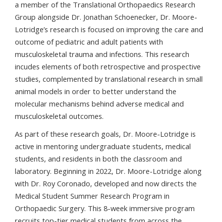
a member of the Translational Orthopaedics Research
Group alongside Dr. Jonathan Schoenecker, Dr. Moore-
Lotridge’s research is focused on improving the care and
outcome of pediatric and adult patients with
musculoskeletal trauma and infections. This research
incudes elements of both retrospective and prospective
studies, complemented by translational research in small
animal models in order to better understand the
molecular mechanisms behind adverse medical and
musculoskeletal outcomes.
As part of these research goals, Dr. Moore-Lotridge is
active in mentoring undergraduate students, medical
students, and residents in both the classroom and
laboratory. Beginning in 2022, Dr. Moore-Lotridge along
with Dr. Roy Coronado, developed and now directs the
Medical Student Summer Research Program in
Orthopaedic Surgery. This 8-week immersive program
recruits top-tier medical students from across the