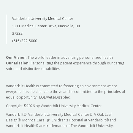
Vanderbilt University Medical Center
1211 Medical Center Drive, Nashville, TN
37232
(615) 322-5000
Our Vision:
The world leader in advancing personalized health
Our Mission:
Personalizing the patient experience through our caring
spirit and distinctive capabilities
Vanderbilt Health is committed to fostering an environment where
everyone has the chance to thrive and is committed to the principles of
equal opportunity. EOE/Vets/Disabled.
Copyright
©
2026 by Vanderbilt University Medical Center
Vanderbilt®, Vanderbilt University Medical Center®, V Oak Leaf
Design®, Monroe Carell Jr. Children’s Hospital at Vanderbilt® and
Vanderbilt Health® are trademarks of The Vanderbilt University.