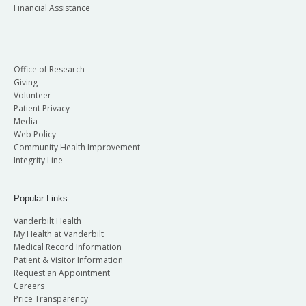
Financial Assistance
Office of Research
Giving
Volunteer
Patient Privacy
Media
Web Policy
Community Health Improvement
Integrity Line
Popular Links
Vanderbilt Health
My Health at Vanderbilt
Medical Record Information
Patient & Visitor Information
Request an Appointment
Careers
Price Transparency