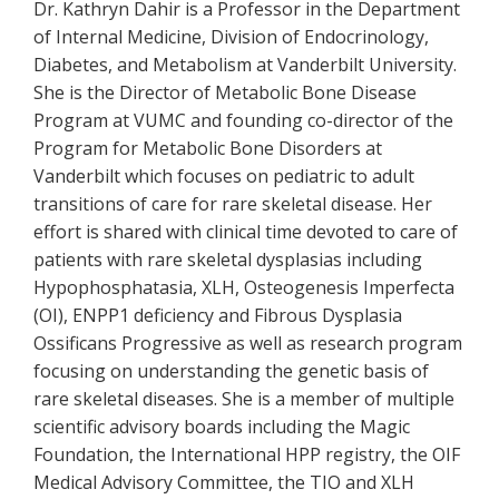
Dr. Kathryn Dahir is a Professor in the Department
of Internal Medicine, Division of Endocrinology,
Diabetes, and Metabolism at Vanderbilt University.
She is the Director of Metabolic Bone Disease
Program at VUMC and founding co-director of the
Program for Metabolic Bone Disorders at
Vanderbilt which focuses on pediatric to adult
transitions of care for rare skeletal disease. Her
effort is shared with clinical time devoted to care of
patients with rare skeletal dysplasias including
Hypophosphatasia, XLH, Osteogenesis Imperfecta
(OI), ENPP1 deficiency and Fibrous Dysplasia
Ossificans Progressive as well as research program
focusing on understanding the genetic basis of
rare skeletal diseases. She is a member of multiple
scientific advisory boards including the Magic
Foundation, the International HPP registry, the OIF
Medical Advisory Committee, the TIO and XLH