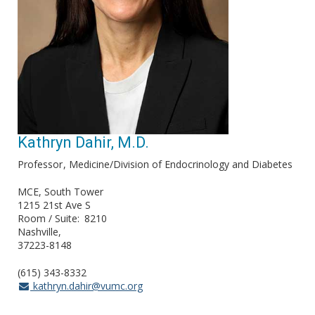
Kathryn Dahir, M.D.
Professor
Medicine/Division of Endocrinology and Diabetes
MCE, South Tower
1215 21st Ave S
Room / Suite
8210
Nashville
37223-8148
(615) 343-8332
kathryn.dahir@vumc.org