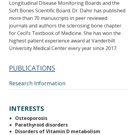
Longitudinal Disease Monitoring Boards and the
Soft Bones Scientific Board. Dr. Dahir has published
more than 70 manuscripts in peer reviewed
journals and authors the sclerosing bone chapter
for Cecil’s Textbook of Medicine. She has won the
highest patient experience award at Vanderbilt
University Medical Center every year since 2017.
PUBLICATIONS
Research Information
INTERESTS
Osteoporosis
Parathyroid disorders
Disorders of Vitamin D metabolism