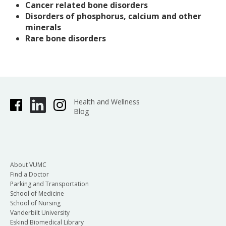
Cancer related bone disorders
Disorders of phosphorus, calcium and other
minerals
Rare bone disorders
Health and Wellness
Blog
About VUMC
Find a Doctor
Parking and Transportation
School of Medicine
School of Nursing
Vanderbilt University
Eskind Biomedical Library