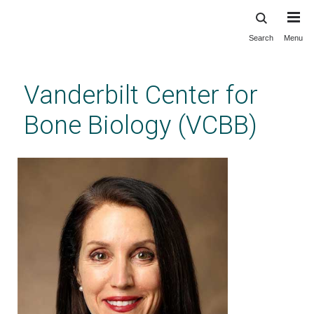
Search
Menu
Skip
to
main
Vanderbilt Center for
content
Bone Biology (VCBB)