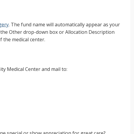
gery
. The fund name will automatically appear as your
t the Other drop-down box or Allocation Description
f the medical center.
ty Medical Center and mail to:
e special or show appreciation for great care?