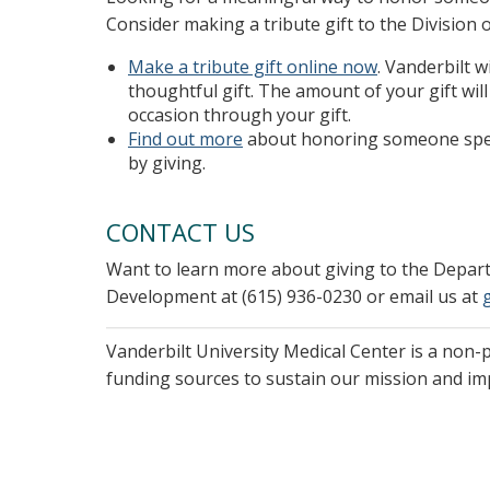
Consider making a tribute gift to the Division 
Make a tribute gift online now
. Vanderbilt 
thoughtful gift. The amount of your gift wi
occasion through your gift.
Find out more
about honoring someone speci
by giving.
CONTACT US
Want to learn more about giving to the Depa
Development at (615) 936-0230 or email us at
Vanderbilt University Medical Center is a non-
funding sources to sustain our mission and i