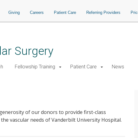
Giving
Careers
Patient Care
Referring Providers
Pri
ar Surgery
ch
Fellowship Training
Patient Care
News
generosity of our donors to provide first-class
 the vascular needs of Vanderbilt University Hospital.