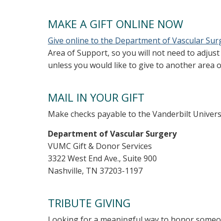
MAKE A GIFT ONLINE NOW
Give online to the Department of Vascular Sur
Area of Support, so you will not need to adjus
unless you would like to give to another area o
MAIL IN YOUR GIFT
Make checks payable to the Vanderbilt Universi
Department of Vascular Surgery
VUMC Gift & Donor Services
3322 West End Ave., Suite 900
Nashville, TN 37203-1197
TRIBUTE GIVING
Looking for a meaningful way to honor someon