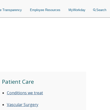
ce Transparency
Employee Resources
MyWorkday
Search
Patient Care
Conditions we treat
Vascular Surgery