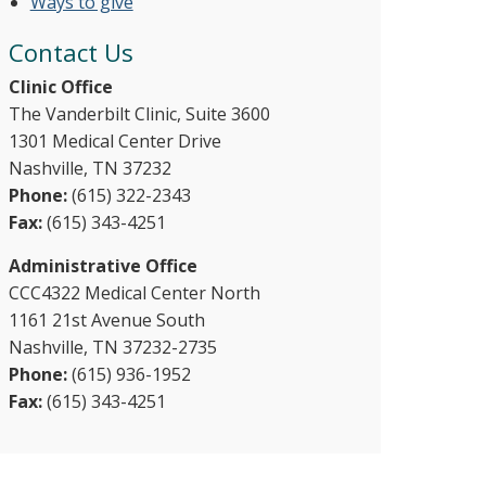
Ways to give
Contact Us
Clinic Office
The Vanderbilt Clinic, Suite 3600
1301 Medical Center Drive
Nashville, TN 37232
Phone:
(615) 322-2343
Fax:
(615) 343-4251
Administrative Office
CCC4322 Medical Center North
1161 21st Avenue South
Nashville, TN 37232-2735
Phone:
(615) 936-1952
Fax:
(615) 343-4251