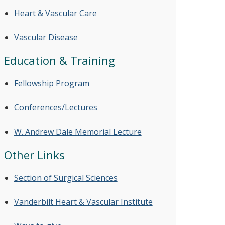
Heart & Vascular Care
Vascular Disease
Education & Training
Fellowship Program
Conferences/Lectures
W. Andrew Dale Memorial Lecture
Other Links
Section of Surgical Sciences
Vanderbilt Heart & Vascular Institute