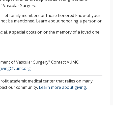
of Vascular Surgery.
will let family members or those honored know of your
ll not be mentioned. Learn about honoring a person or
al, a special occasion or the memory of a loved one
rtment of Vascular Surgery? Contact VUMC
giving@vumc.org.
profit academic medical center that relies on many
mpact our community.
Learn more about giving.