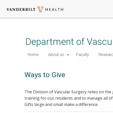
Skip
to
main
Department of Vascul
content
Home
About us
Faculty
Resear
Ways to Give
The Division of Vascular Surgery relies on the 
training for our residents and to manage all of
Gifts large and small make a difference.