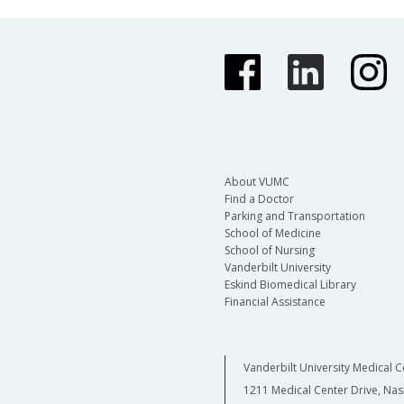
About VUMC
Find a Doctor
Parking and Transportation
School of Medicine
School of Nursing
Vanderbilt University
Eskind Biomedical Library
Financial Assistance
Vanderbilt University Medical C
1211 Medical Center Drive, Nas