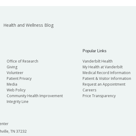
Health and Wellness Blog
Popular Links
Office of Research
Vanderbilt Health
Giving
My Health at Vanderbilt
Volunteer
Medical Record Information
Patient Privacy
Patient & Visitor Information
Media
Request an Appointment
Web Policy
Careers
Community Health Improvement
Price Transparency
Integrity Line
enter
hville, TN 37232