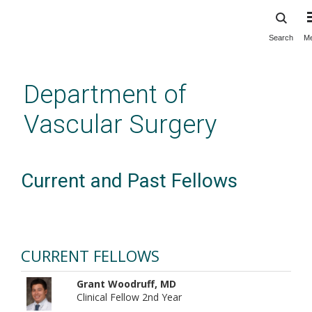
Search
M
Skip
to
main
Department of
content
Vascular Surgery
Current and Past Fellows
CURRENT FELLOWS
Grant Woodruff, MD
Clinical Fellow 2nd Year