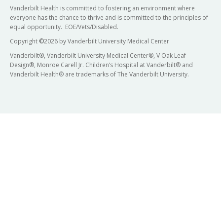
Vanderbilt Health is committed to fostering an environment where
everyone has the chance to thrive and is committed to the principles of
equal opportunity. EOE/Vets/Disabled.
Copyright
©
2026 by Vanderbilt University Medical Center
Vanderbilt®, Vanderbilt University Medical Center®, V Oak Leaf
Design®, Monroe Carell Jr. Children’s Hospital at Vanderbilt® and
Vanderbilt Health® are trademarks of The Vanderbilt University.