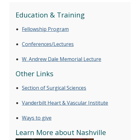
Education & Training
Fellowship Program
Conferences/Lectures
W. Andrew Dale Memorial Lecture
Other Links
Section of Surgical Sciences
Vanderbilt Heart & Vascular Institute
Ways to give
Learn More about Nashville