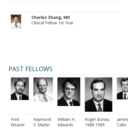
Charles Zhang, MD
Clinical Fellow 1st Year
PAST FELLOWS
Fred
Raymond
William H.
Roger Bonau
James
Weaver
S. Martin
Edwards
1988-1989
Callis