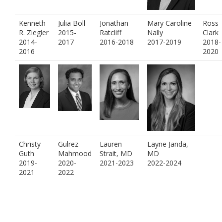
Kenneth
Julia Boll
Jonathan
Mary Caroline
Ross
R. Ziegler
2015-
Ratcliff
Nally
Clark
2014-
2017
2016-2018
2017-2019
2018-
2016
2020
Christy
Gulrez
Lauren
Layne Janda,
Guth
Mahmood
Strait, MD
MD
2019-
2020-
2021-2023
2022-2024
2021
2022