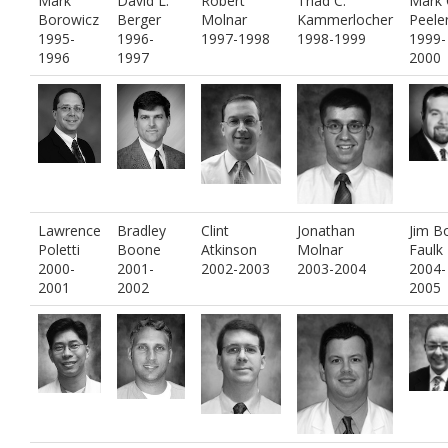
Mark
David L.
Robert
Thad C.
Mark 
Borowicz
Berger
Molnar
Kammerlocher
Peele
1995-
1996-
1997-1998
1998-1999
1999-
1996
1997
2000
Lawrence
Bradley
Clint
Jonathan
Jim B
Poletti
Boone
Atkinson
Molnar
Faulk
2000-
2001-
2002-2003
2003-2004
2004-
2001
2002
2005