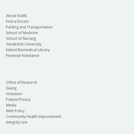
About VUMC
Find a Doctor
Parking and Transportation
School of Medicine
School of Nursing
Vanderbilt University
Eskind Biomedical Library
Financial Assistance
Office of Research
Giving
Volunteer
Patient Privacy
Media
Web Policy
Community Health Improvement
Integrity Line