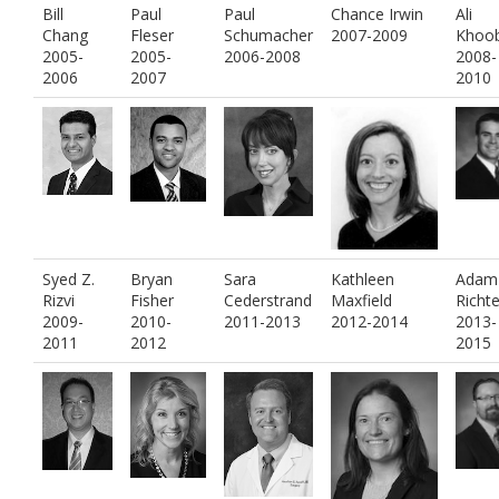
Bill
Paul
Paul
Chance Irwin
Ali
Chang
Fleser
Schumacher
2007-2009
Khoob
2005-
2005-
2006-2008
2008-
2006
2007
2010
Syed Z.
Bryan
Sara
Kathleen
Adam
Rizvi
Fisher
Cederstrand
Maxfield
Richte
2009-
2010-
2011-2013
2012-2014
2013-
2011
2012
2015