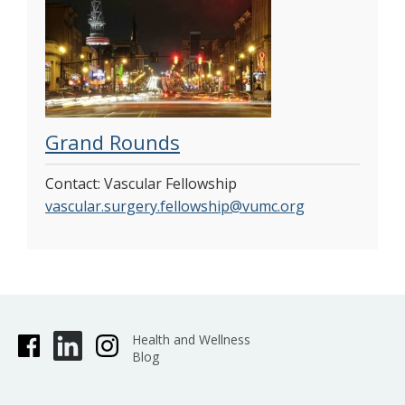
Grand Rounds
Contact: Vascular Fellowship
vascular.surgery.fellowship@vumc.org
Health and Wellness
Blog