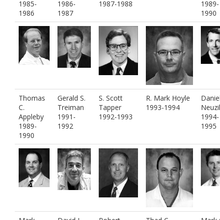
1985-
1986-
1987-1988
1989-
1986
1987
1990
Thomas
Gerald S.
S. Scott
R. Mark Hoyle
Daniel
C.
Treiman
Tapper
1993-1994
Neuzi
Appleby
1991-
1992-1993
1994-
1989-
1992
1995
1990