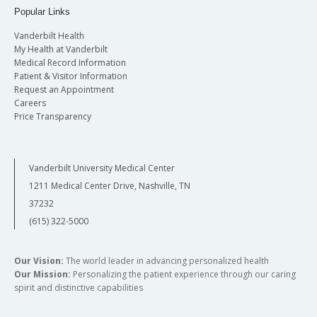
Popular Links
Vanderbilt Health
My Health at Vanderbilt
Medical Record Information
Patient & Visitor Information
Request an Appointment
Careers
Price Transparency
Vanderbilt University Medical Center
1211 Medical Center Drive, Nashville, TN
37232
(615) 322-5000
Our Vision:
The world leader in advancing personalized health
Our Mission:
Personalizing the patient experience through our caring
spirit and distinctive capabilities